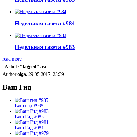
Недельная газета #984
Недельная газета #983
read more
Article "tagged" as:
Author
olga
, 29.05.2017, 23:39
Ваш Гид
Ваш гид #985
Ваш Гид #983
Ваш Гид #981