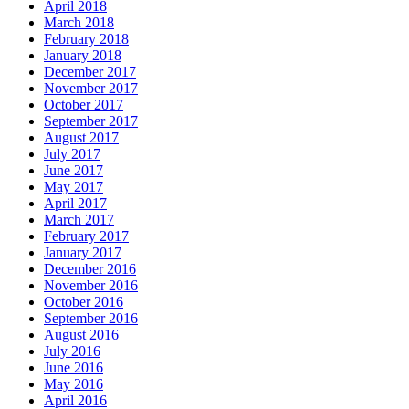
April 2018
March 2018
February 2018
January 2018
December 2017
November 2017
October 2017
September 2017
August 2017
July 2017
June 2017
May 2017
April 2017
March 2017
February 2017
January 2017
December 2016
November 2016
October 2016
September 2016
August 2016
July 2016
June 2016
May 2016
April 2016