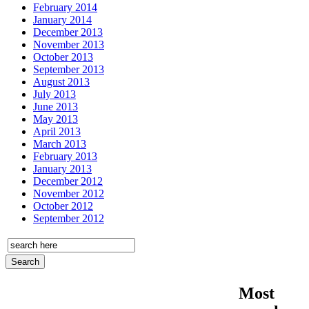
February 2014
January 2014
December 2013
November 2013
October 2013
September 2013
August 2013
July 2013
June 2013
May 2013
April 2013
March 2013
February 2013
January 2013
December 2012
November 2012
October 2012
September 2012
Most