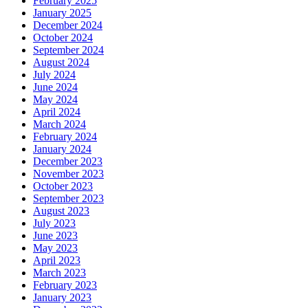
February 2025
January 2025
December 2024
October 2024
September 2024
August 2024
July 2024
June 2024
May 2024
April 2024
March 2024
February 2024
January 2024
December 2023
November 2023
October 2023
September 2023
August 2023
July 2023
June 2023
May 2023
April 2023
March 2023
February 2023
January 2023