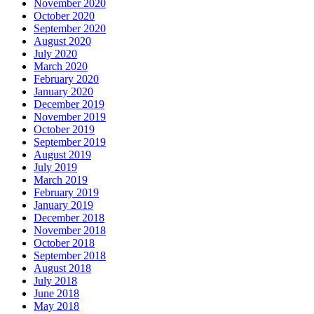
November 2020
October 2020
September 2020
August 2020
July 2020
March 2020
February 2020
January 2020
December 2019
November 2019
October 2019
September 2019
August 2019
July 2019
March 2019
February 2019
January 2019
December 2018
November 2018
October 2018
September 2018
August 2018
July 2018
June 2018
May 2018