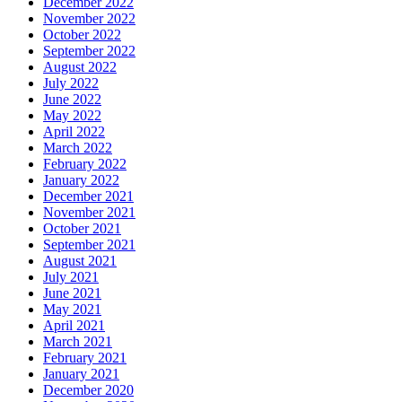
December 2022
November 2022
October 2022
September 2022
August 2022
July 2022
June 2022
May 2022
April 2022
March 2022
February 2022
January 2022
December 2021
November 2021
October 2021
September 2021
August 2021
July 2021
June 2021
May 2021
April 2021
March 2021
February 2021
January 2021
December 2020