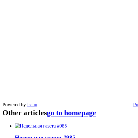
Powered by
Issuu
Pu
Other articles
go to homepage
Недельная газета #985