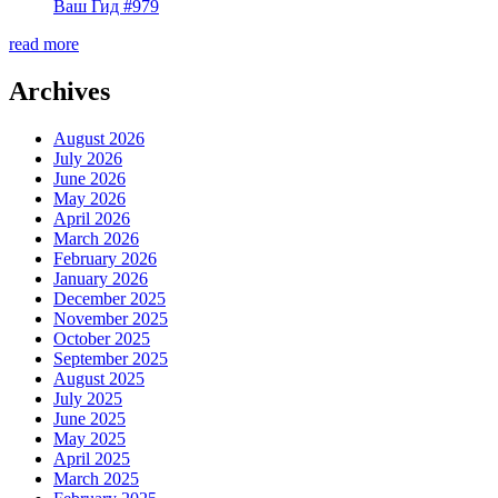
Ваш Гид #979
read more
Archives
August 2026
July 2026
June 2026
May 2026
April 2026
March 2026
February 2026
January 2026
December 2025
November 2025
October 2025
September 2025
August 2025
July 2025
June 2025
May 2025
April 2025
March 2025