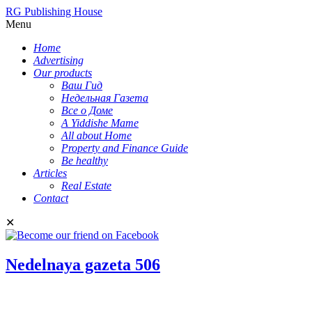
RG Publishing House
Menu
Home
Advertising
Our products
Ваш Гид
Недельная Газета
Все о Доме
A Yiddishe Mame
All about Home
Property and Finance Guide
Be healthy
Articles
Real Estate
Contact
✕
Nedelnaya gazeta 506