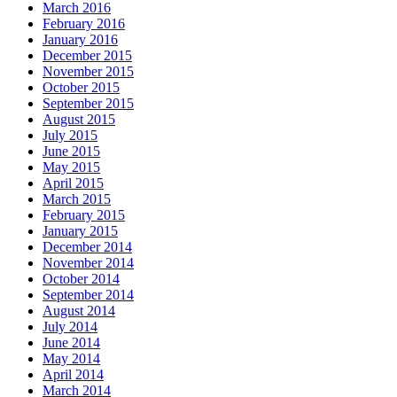
March 2016
February 2016
January 2016
December 2015
November 2015
October 2015
September 2015
August 2015
July 2015
June 2015
May 2015
April 2015
March 2015
February 2015
January 2015
December 2014
November 2014
October 2014
September 2014
August 2014
July 2014
June 2014
May 2014
April 2014
March 2014