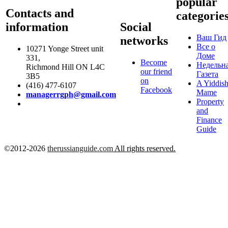
popular
Contacts and
categorie
information
Social
Ваш Гид
networks
Все о
10271 Yonge Street unit
Доме
331,
Become
Недельн
Richmond Hill ON L4C
our friend
Газета
3B5
on
A Yiddis
(416) 477-6107
Facebook
Mame
managerrgph@gmail.com
Property
and
Finance
Guide
©2012-2026
therussianguide.com
All rights reserved.