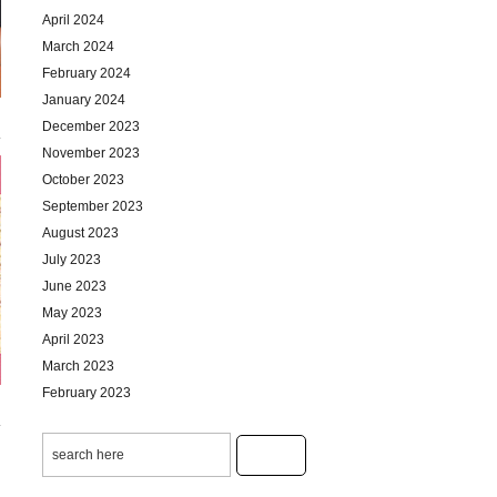
April 2024
March 2024
February 2024
January 2024
December 2023
November 2023
October 2023
September 2023
August 2023
July 2023
June 2023
May 2023
April 2023
March 2023
February 2023
January 2023
December 2022
November 2022