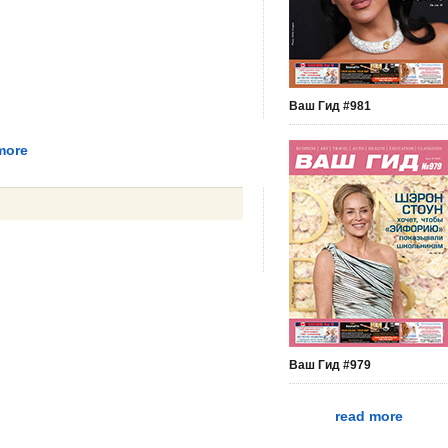
Ваш Гид #981
more
Ваш Гид #979
read more