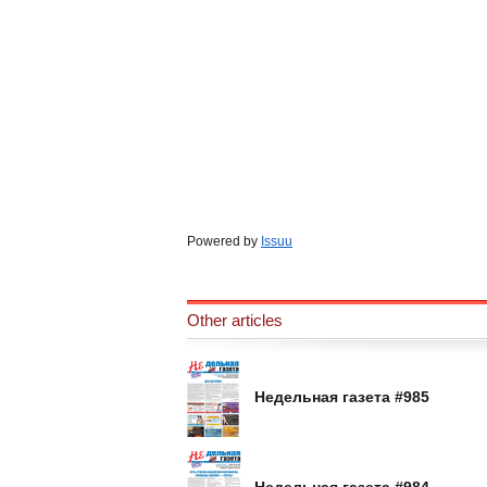
Powered by
Issuu
Other articles
Недельная газета #985
Недельная газета #984