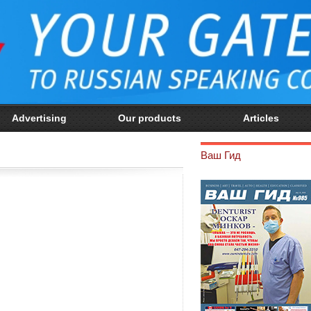
Advertising
Our products
Articles
Ваш Гид