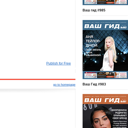
Ваш гид #985
Publish for Free
Ваш Гид #983
go to homepage