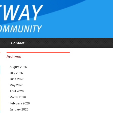
Contact
Archives
August 2026
July 2026
June 2026
May 2026
April 2026
March 2026
February 2026
January 2026