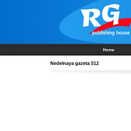
Home
Nedelnaya gazeta 512