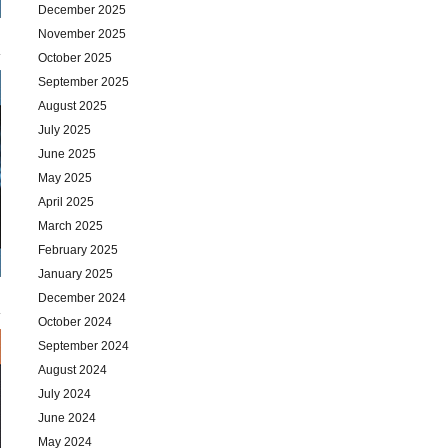
December 2025
November 2025
October 2025
September 2025
August 2025
July 2025
June 2025
May 2025
April 2025
March 2025
February 2025
January 2025
December 2024
October 2024
September 2024
August 2024
July 2024
June 2024
May 2024