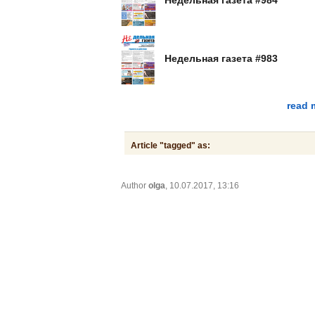
Недельная газета #983
read 
Article "tagged" as:
Author
olga
, 10.07.2017, 13:16