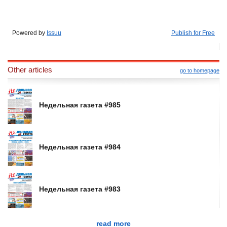
Powered by
Issuu
Publish for Free
Other articles
go to homepage
Недельная газета #985
Недельная газета #984
Недельная газета #983
read more