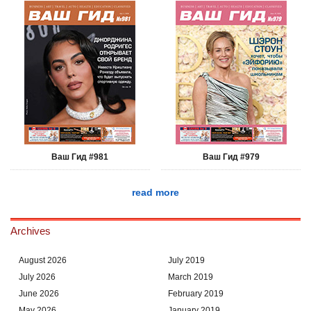
Ваш Гид #981
Ваш Гид #979
read more
Archives
August 2026
July 2019
July 2026
March 2019
June 2026
February 2019
May 2026
January 2019