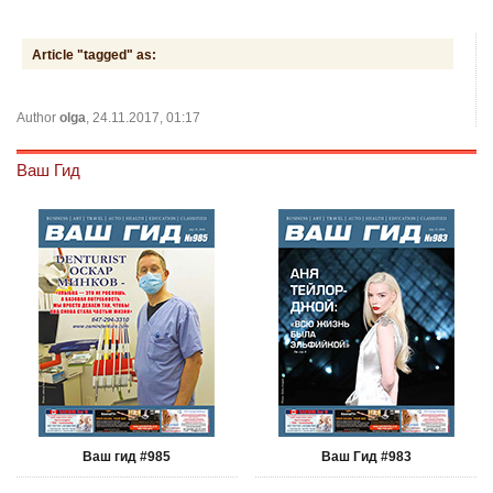
Article "tagged" as:
Author
olga
, 24.11.2017, 01:17
Ваш Гид
Ваш гид #985
Ваш Гид #983