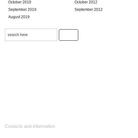
October 2019
October 2012
September 2019
September 2012
August 2019
Contacts and information