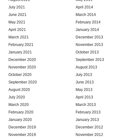
July 2021
April 2014
June 2021
March 2014
May 2021
February 2014
April 2021
January 2014
March 2021
December 2013
February 2021
November 2013
January 2021
October 2013
December 2020
September 2013
November 2020
August 2013
October 2020
July 2013
September 2020
June 2013
August 2020
May 2013
July 2020
April 2013
March 2020
March 2013
February 2020
February 2013
January 2020
January 2013
December 2019
December 2012
November 2019
November 2012