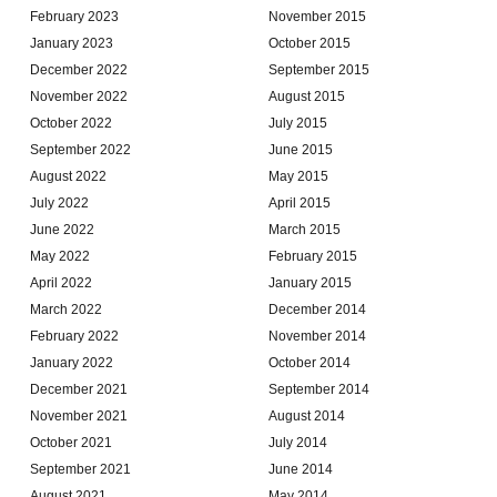
February 2023
November 2015
January 2023
October 2015
December 2022
September 2015
November 2022
August 2015
October 2022
July 2015
September 2022
June 2015
August 2022
May 2015
July 2022
April 2015
June 2022
March 2015
May 2022
February 2015
April 2022
January 2015
March 2022
December 2014
February 2022
November 2014
January 2022
October 2014
December 2021
September 2014
November 2021
August 2014
October 2021
July 2014
September 2021
June 2014
August 2021
May 2014