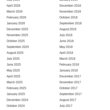
April 2026
December 2018
March 2026
November 2018
February 2026
October 2018
January 2026
September 2018
December 2025
August 2018
November 2025
July 2018
October 2025
June 2018
September 2025
May 2018
August 2025
April 2018
July 2025
March 2018
June 2025
February 2018
May 2025
January 2018
April 2025
December 2017
March 2025
November 2017
February 2025
October 2017
January 2025
September 2017
December 2024
August 2017
October 2024
July 2017