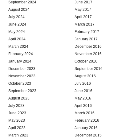
September 2024
June 2017
August 2024
May 2017
July 2024
April 2017
June 2024
March 2017
May 2024
February 2017
April 2024
January 2017
March 2024
December 2016
February 2024
November 2016
January 2024
October 2016
December 2023
September 2016
November 2023
August 2016
October 2023
July 2016
September 2023
June 2016
August 2023
May 2016
July 2023
April 2016
June 2023
March 2016
May 2023
February 2016
April 2023
January 2016
March 2023
December 2015