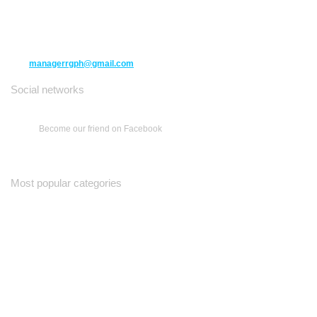
10271 Yonge Street unit 331,
Richmond Hill ON L4C 3B5
(416) 477-6107
managerrgph@gmail.com
Social networks
Become our friend on Facebook
Most popular categories
Ваш Гид
Все о Доме
Недельная Газета
A Yiddishe Mame
Property and Finance Guide