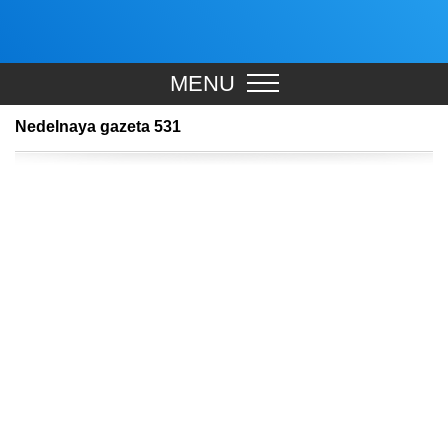
MENU
Nedelnaya gazeta 531