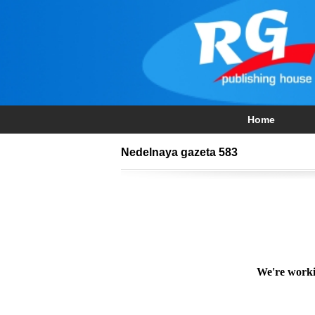
Home
Nedelnaya gazeta 583