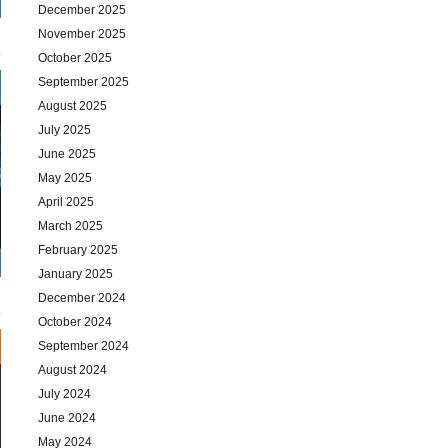
December 2025
November 2025
October 2025
September 2025
August 2025
July 2025
June 2025
May 2025
April 2025
March 2025
February 2025
January 2025
December 2024
October 2024
September 2024
August 2024
July 2024
June 2024
May 2024