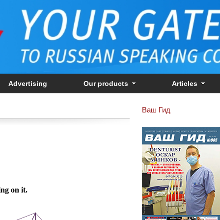
Advertising
Our products
Articles
Ваш Гид