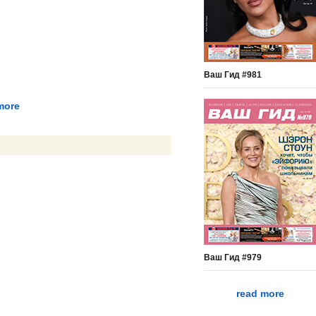
Ваш Гид #981
more
Ваш Гид #979
read more