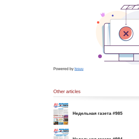
Powered by
Issuu
Other articles
Недельная газета #985
Недельная газета #984