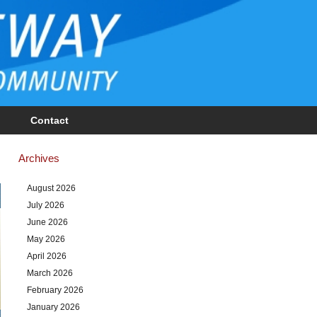
Contact
Archives
August 2026
July 2026
June 2026
May 2026
April 2026
March 2026
February 2026
January 2026