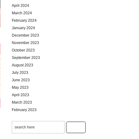
April 2024
March 2024
February 2024
January 2024
December 2023
November 2023
October 2023
September 2023
August 2023
July 2023
June 2023
May 2023
April 2023
March 2023
February 2023
January 2023
December 2022
November 2022