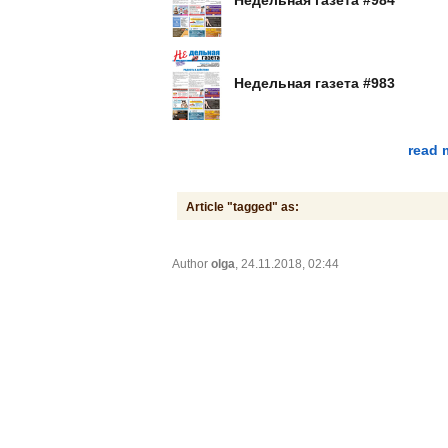
Недельная газета #983
read 
Article "tagged" as:
Author
olga
, 24.11.2018, 02:44