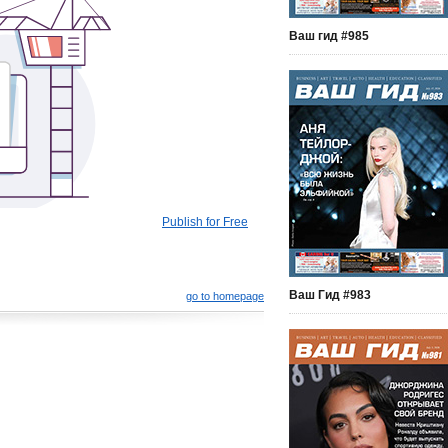
Ваш гид #985
Publish for Free
Ваш Гид #983
go to homepage