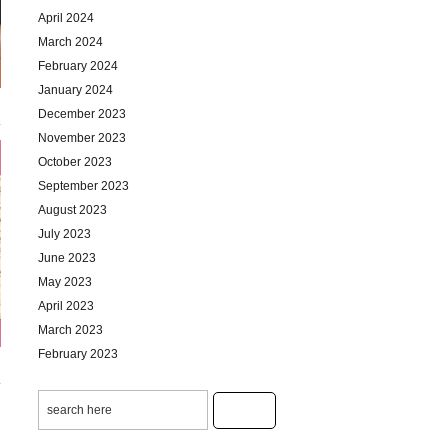
April 2024
March 2024
February 2024
January 2024
December 2023
November 2023
October 2023
September 2023
August 2023
July 2023
June 2023
May 2023
April 2023
March 2023
February 2023
January 2023
December 2022
November 2022