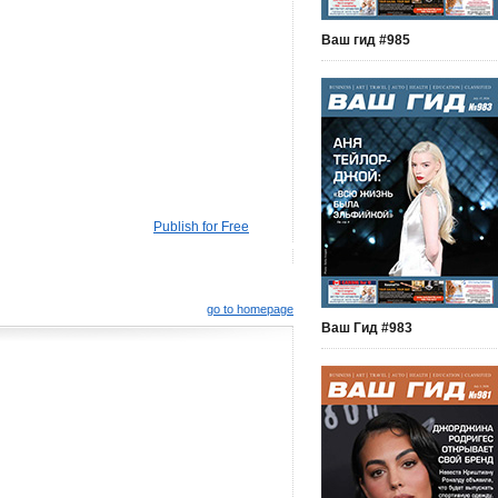
Ваш гид #985
Publish for Free
go to homepage
Ваш Гид #983