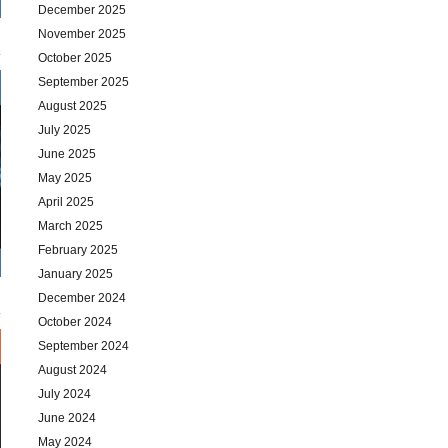
December 2025
November 2025
October 2025
September 2025
August 2025
July 2025
June 2025
May 2025
April 2025
March 2025
February 2025
January 2025
December 2024
October 2024
September 2024
August 2024
July 2024
June 2024
May 2024