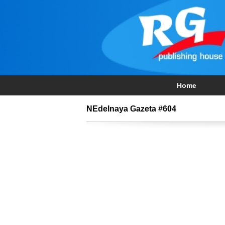
Home
NEdelnaya Gazeta #604