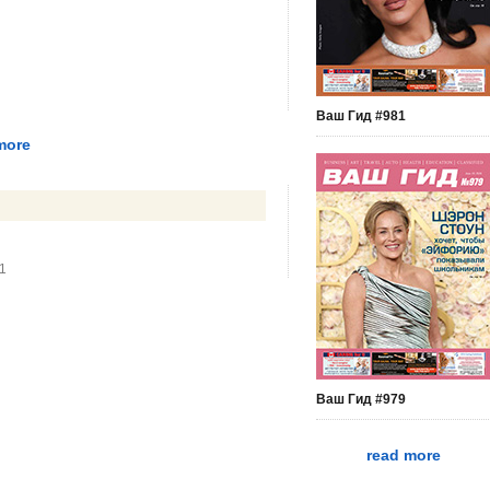
Ваш Гид #981
more
51
Ваш Гид #979
read more