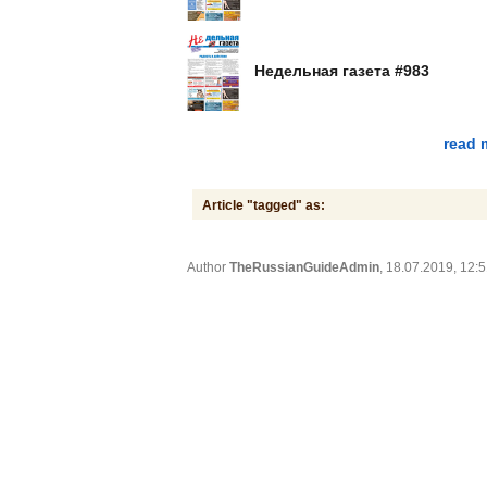
Недельная газета #983
read 
Article "tagged" as:
Author
TheRussianGuideAdmin
, 18.07.2019, 12: