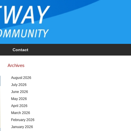
Contact
Archives
August 2026
July 2026
June 2026
May 2026
April 2026
March 2026
February 2026
January 2026