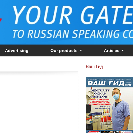
Advertising
Our products
Articles
Ваш Гид