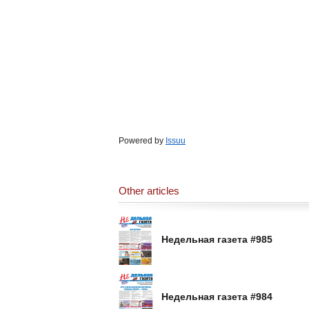
Powered by
Issuu
Other articles
Недельная газета #985
Недельная газета #984