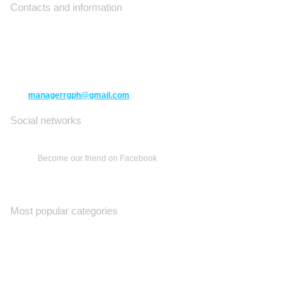
Contacts and information
10271 Yonge Street unit 331,
Richmond Hill ON L4C 3B5
(416) 477-6107
managerrgph@gmail.com
Social networks
Become our friend on Facebook
Most popular categories
Ваш Гид
Все о Доме
Недельная Газета
A Yiddishe Mame