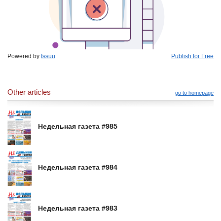
Powered by
Issuu
Publish for Free
Other articles
go to homepage
Недельная газета #985
Недельная газета #984
Недельная газета #983