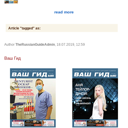
read more
Article "tagged" as:
Author
TheRussianGuideAdmin
, 18.07.2019, 12:59
Ваш Гид