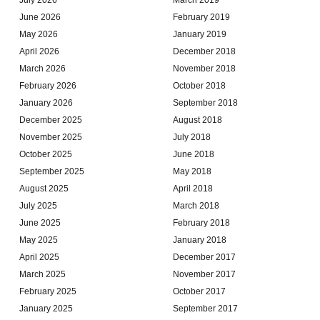
June 2026
February 2019
May 2026
January 2019
April 2026
December 2018
March 2026
November 2018
February 2026
October 2018
January 2026
September 2018
December 2025
August 2018
November 2025
July 2018
October 2025
June 2018
September 2025
May 2018
August 2025
April 2018
July 2025
March 2018
June 2025
February 2018
May 2025
January 2018
April 2025
December 2017
March 2025
November 2017
February 2025
October 2017
January 2025
September 2017