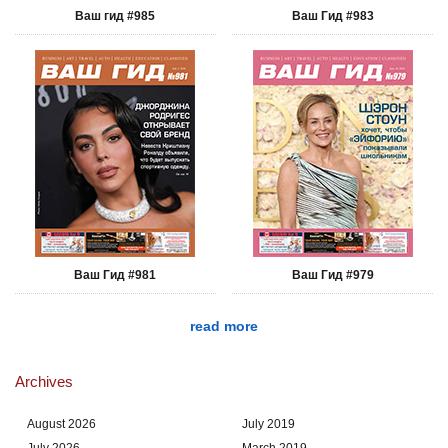
Ваш гид #985
Ваш Гид #983
Ваш Гид #981
Ваш Гид #979
read more
Archives
August 2026
July 2019
July 2026
March 2019