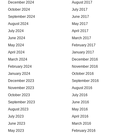
December 2024
August 2017
October 2024
July 2017
September 2024
June 2017
August 2024
May 2017
July 2024
April 2017
June 2024
March 2017
May 2024
February 2017
April 2024
January 2017
March 2024
December 2016
February 2024
November 2016
January 2024
October 2016
December 2023
September 2016
November 2023
August 2016
October 2023
July 2016
September 2023
June 2016
August 2023
May 2016
July 2023
April 2016
June 2023
March 2016
May 2023
February 2016