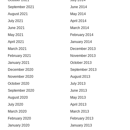
September 2021
June 2014
August 2021
May 2014
July 2021
April 2014
June 2021
March 2014
May 2021
February 2014
April 2021
January 2014
March 2021
December 2013
February 2021
November 2013
January 2021
October 2013
December 2020
September 2013
November 2020
August 2013
October 2020
July 2013
September 2020
June 2013
August 2020
May 2013
July 2020
April 2013
March 2020
March 2013
February 2020
February 2013
January 2020
January 2013