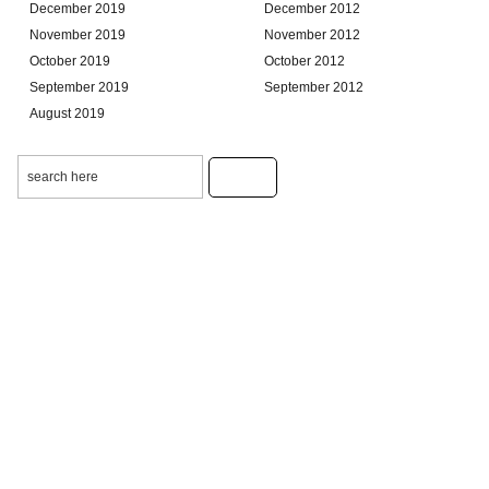
December 2019
December 2012
November 2019
November 2012
October 2019
October 2012
September 2019
September 2012
August 2019