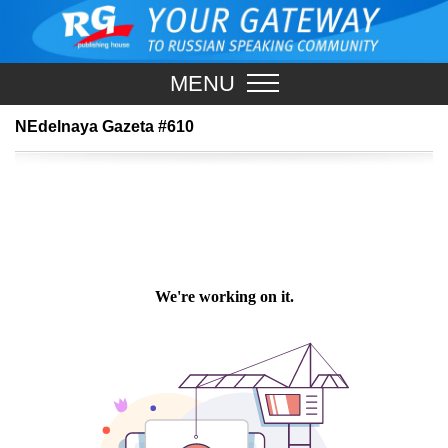
MENU
NEdelnaya Gazeta #610