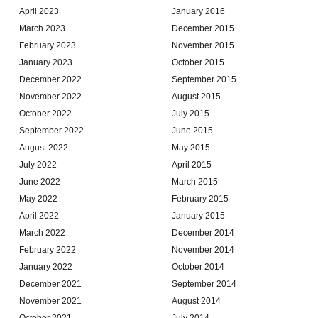
April 2023
January 2016
March 2023
December 2015
February 2023
November 2015
January 2023
October 2015
December 2022
September 2015
November 2022
August 2015
October 2022
July 2015
September 2022
June 2015
August 2022
May 2015
July 2022
April 2015
June 2022
March 2015
May 2022
February 2015
April 2022
January 2015
March 2022
December 2014
February 2022
November 2014
January 2022
October 2014
December 2021
September 2014
November 2021
August 2014
October 2021
July 2014