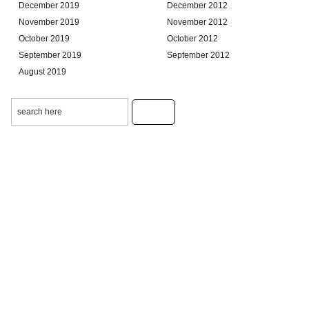
December 2019
December 2012
November 2019
November 2012
October 2019
October 2012
September 2019
September 2012
August 2019