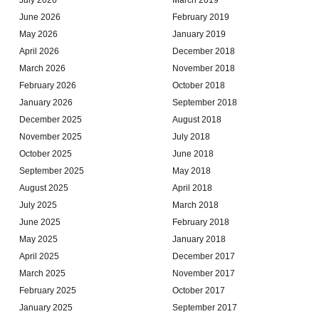
June 2026
February 2019
May 2026
January 2019
April 2026
December 2018
March 2026
November 2018
February 2026
October 2018
January 2026
September 2018
December 2025
August 2018
November 2025
July 2018
October 2025
June 2018
September 2025
May 2018
August 2025
April 2018
July 2025
March 2018
June 2025
February 2018
May 2025
January 2018
April 2025
December 2017
March 2025
November 2017
February 2025
October 2017
January 2025
September 2017