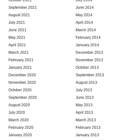
September 2021
June 2014
August 2021
May 2014
July 2021
April 2014
June 2021
March 2014
May 2021
February 2014
April 2021
January 2014
March 2021
December 2013
February 2021
November 2013
January 2021
October 2013
December 2020
September 2013
November 2020
August 2013
October 2020
July 2013
September 2020
June 2013
August 2020
May 2013
July 2020
April 2013
March 2020
March 2013
February 2020
February 2013
January 2020
January 2013