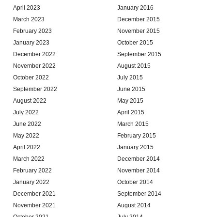
April 2023
January 2016
March 2023
December 2015
February 2023
November 2015
January 2023
October 2015
December 2022
September 2015
November 2022
August 2015
October 2022
July 2015
September 2022
June 2015
August 2022
May 2015
July 2022
April 2015
June 2022
March 2015
May 2022
February 2015
April 2022
January 2015
March 2022
December 2014
February 2022
November 2014
January 2022
October 2014
December 2021
September 2014
November 2021
August 2014
October 2021
July 2014