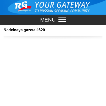
MENU
Nedelnaya gazeta #620