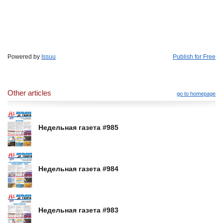
Powered by
Issuu
Publish for Free
Other articles
go to homepage
Недельная газета #985
Недельная газета #984
Недельная газета #983