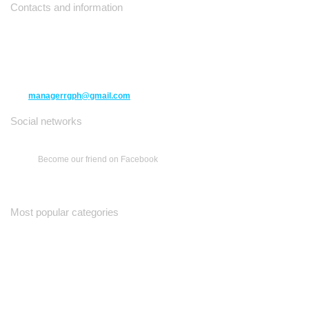
Contacts and information
10271 Yonge Street unit 331,
Richmond Hill ON L4C 3B5
(416) 477-6107
managerrgph@gmail.com
Social networks
Become our friend on Facebook
Most popular categories
Ваш Гид
Все о Доме
Недельная Газета
A Yiddishe Mame