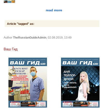
read more
Article "tagged" as:
Author
TheRussianGuideAdmin
, 02.08.2019, 13:49
Ваш Гид