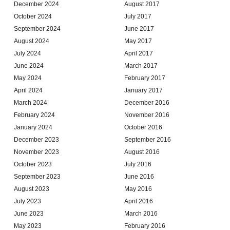
December 2024
August 2017
October 2024
July 2017
September 2024
June 2017
August 2024
May 2017
July 2024
April 2017
June 2024
March 2017
May 2024
February 2017
April 2024
January 2017
March 2024
December 2016
February 2024
November 2016
January 2024
October 2016
December 2023
September 2016
November 2023
August 2016
October 2023
July 2016
September 2023
June 2016
August 2023
May 2016
July 2023
April 2016
June 2023
March 2016
May 2023
February 2016