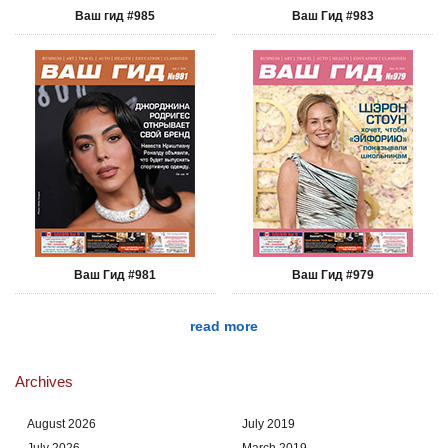
Ваш гид #985
Ваш Гид #983
Ваш Гид #981
Ваш Гид #979
read more
Archives
August 2026
July 2019
July 2026
March 2019