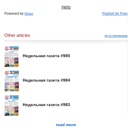
Powered by
Issuu
Publish for Free
Other articles
go to homepage
Недельная газета #985
Недельная газета #984
Недельная газета #983
read more