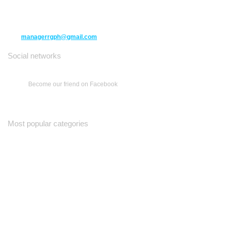
Richmond Hill ON L4C 3B5
(416) 477-6107
managerrgph@gmail.com
Social networks
Become our friend on Facebook
Most popular categories
Ваш Гид
Все о Доме
Недельная Газета
A Yiddishe Mame
Property and Finance Guide