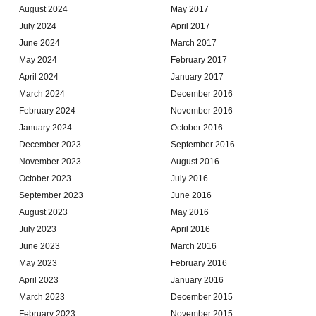
August 2024
May 2017
July 2024
April 2017
June 2024
March 2017
May 2024
February 2017
April 2024
January 2017
March 2024
December 2016
February 2024
November 2016
January 2024
October 2016
December 2023
September 2016
November 2023
August 2016
October 2023
July 2016
September 2023
June 2016
August 2023
May 2016
July 2023
April 2016
June 2023
March 2016
May 2023
February 2016
April 2023
January 2016
March 2023
December 2015
February 2023
November 2015