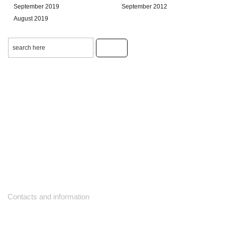
September 2019
September 2012
August 2019
Contacts and information
10271 Yonge Street unit 331,