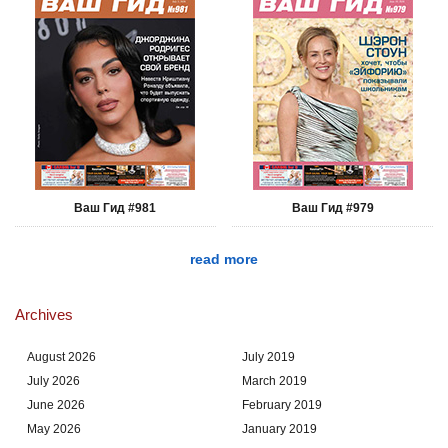
Ваш Гид #981
Ваш Гид #979
read more
Archives
August 2026
July 2019
July 2026
March 2019
June 2026
February 2019
May 2026
January 2019