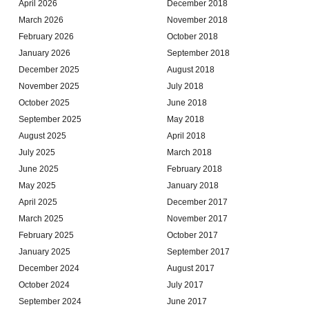
April 2026
December 2018
March 2026
November 2018
February 2026
October 2018
January 2026
September 2018
December 2025
August 2018
November 2025
July 2018
October 2025
June 2018
September 2025
May 2018
August 2025
April 2018
July 2025
March 2018
June 2025
February 2018
May 2025
January 2018
April 2025
December 2017
March 2025
November 2017
February 2025
October 2017
January 2025
September 2017
December 2024
August 2017
October 2024
July 2017
September 2024
June 2017