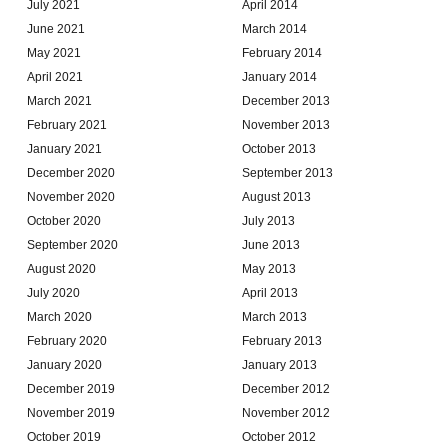
July 2021
April 2014
June 2021
March 2014
May 2021
February 2014
April 2021
January 2014
March 2021
December 2013
February 2021
November 2013
January 2021
October 2013
December 2020
September 2013
November 2020
August 2013
October 2020
July 2013
September 2020
June 2013
August 2020
May 2013
July 2020
April 2013
March 2020
March 2013
February 2020
February 2013
January 2020
January 2013
December 2019
December 2012
November 2019
November 2012
October 2019
October 2012