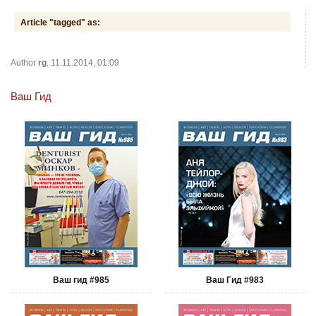
Article "tagged" as:
Author
rg
, 11.11.2014, 01:09
Ваш Гид
Ваш гид #985
Ваш Гид #983