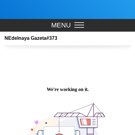
MENU
NEdelnaya Gazeta#373