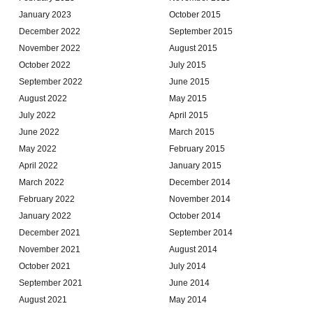
January 2023
October 2015
December 2022
September 2015
November 2022
August 2015
October 2022
July 2015
September 2022
June 2015
August 2022
May 2015
July 2022
April 2015
June 2022
March 2015
May 2022
February 2015
April 2022
January 2015
March 2022
December 2014
February 2022
November 2014
January 2022
October 2014
December 2021
September 2014
November 2021
August 2014
October 2021
July 2014
September 2021
June 2014
August 2021
May 2014