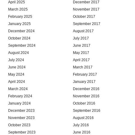
April 2025
December 2017
March 2025
November 2017
February 2025
October 2017
January 2025
September 2017
December 2024
August 2017
October 2024
July 2017
September 2024
June 2017
August 2024
May 2017
July 2024
April 2017
June 2024
March 2017
May 2024
February 2017
April 2024
January 2017
March 2024
December 2016
February 2024
November 2016
January 2024
October 2016
December 2023
September 2016
November 2023
August 2016
October 2023
July 2016
September 2023
June 2016