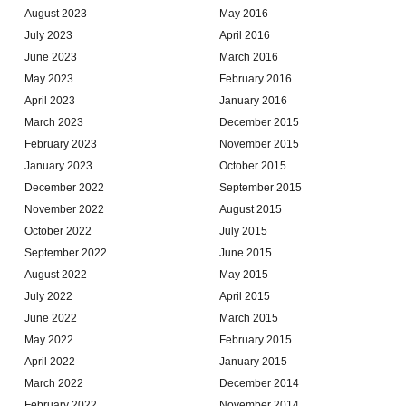
August 2023
May 2016
July 2023
April 2016
June 2023
March 2016
May 2023
February 2016
April 2023
January 2016
March 2023
December 2015
February 2023
November 2015
January 2023
October 2015
December 2022
September 2015
November 2022
August 2015
October 2022
July 2015
September 2022
June 2015
August 2022
May 2015
July 2022
April 2015
June 2022
March 2015
May 2022
February 2015
April 2022
January 2015
March 2022
December 2014
February 2022
November 2014