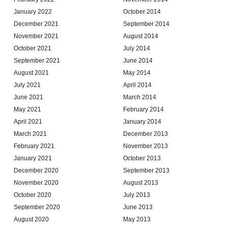
January 2022
October 2014
December 2021
September 2014
November 2021
August 2014
October 2021
July 2014
September 2021
June 2014
August 2021
May 2014
July 2021
April 2014
June 2021
March 2014
May 2021
February 2014
April 2021
January 2014
March 2021
December 2013
February 2021
November 2013
January 2021
October 2013
December 2020
September 2013
November 2020
August 2013
October 2020
July 2013
September 2020
June 2013
August 2020
May 2013