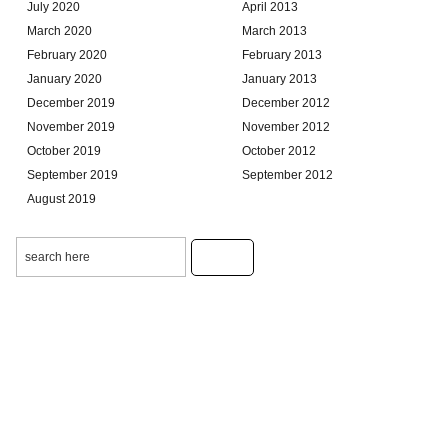
July 2020
April 2013
March 2020
March 2013
February 2020
February 2013
January 2020
January 2013
December 2019
December 2012
November 2019
November 2012
October 2019
October 2012
September 2019
September 2012
August 2019