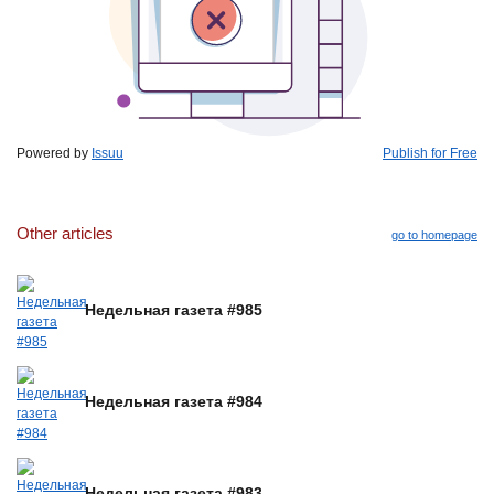
Powered by
Issuu
Publish for Free
Other articles
go to homepage
Недельная газета #985
Недельная газета #984
Недельная газета #983