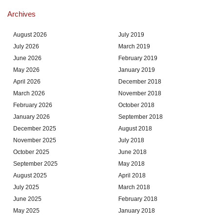
Archives
August 2026
July 2019
July 2026
March 2019
June 2026
February 2019
May 2026
January 2019
April 2026
December 2018
March 2026
November 2018
February 2026
October 2018
January 2026
September 2018
December 2025
August 2018
November 2025
July 2018
October 2025
June 2018
September 2025
May 2018
August 2025
April 2018
July 2025
March 2018
June 2025
February 2018
May 2025
January 2018