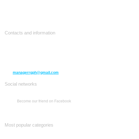
Contacts and information
10271 Yonge Street unit 331,
Richmond Hill ON L4C 3B5
(416) 477-6107
managerrgph@gmail.com
Social networks
Become our friend on Facebook
Most popular categories