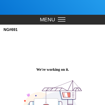
MENU
NG#691