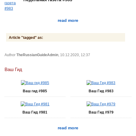
read more
Article "tagged" as:
Author
TheRussianGuideAdmin
, 10.12.2020, 12:37
Ваш Гид
Ваш гид #985
Ваш Гид #983
Ваш Гид #981
Ваш Гид #979
read more