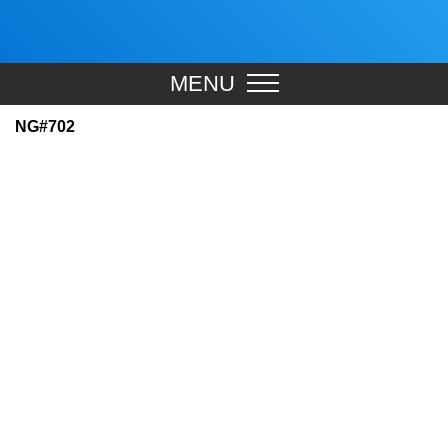
MENU
NG#702