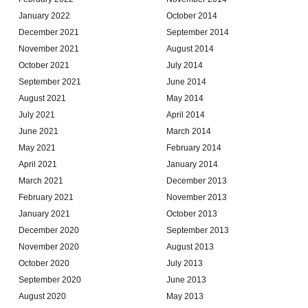
January 2022
October 2014
December 2021
September 2014
November 2021
August 2014
October 2021
July 2014
September 2021
June 2014
August 2021
May 2014
July 2021
April 2014
June 2021
March 2014
May 2021
February 2014
April 2021
January 2014
March 2021
December 2013
February 2021
November 2013
January 2021
October 2013
December 2020
September 2013
November 2020
August 2013
October 2020
July 2013
September 2020
June 2013
August 2020
May 2013