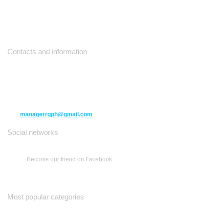
Contacts and information
10271 Yonge Street unit 331,
Richmond Hill ON L4C 3B5
(416) 477-6107
managerrgph@gmail.com
Social networks
Become our friend on Facebook
Most popular categories