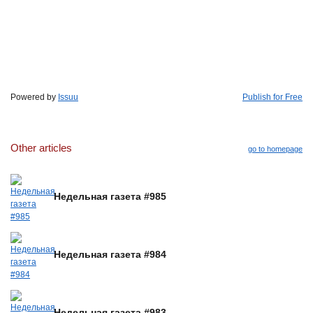
Powered by
Issuu
Publish for Free
Other articles
go to homepage
Недельная газета #985
Недельная газета #984
Недельная газета #983