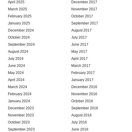
April 2025
December 2017
March 2025
November 2017
February 2025
October 2017
January 2025
September 2017
December 2024
August 2017
October 2024
July 2017
September 2024
June 2017
August 2024
May 2017
July 2024
April 2017
June 2024
March 2017
May 2024
February 2017
April 2024
January 2017
March 2024
December 2016
February 2024
November 2016
January 2024
October 2016
December 2023
September 2016
November 2023
August 2016
October 2023
July 2016
September 2023
June 2016