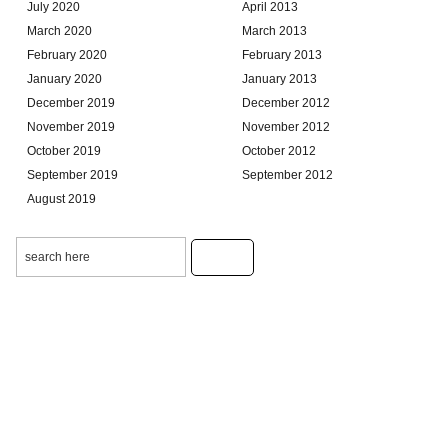
July 2020
April 2013
March 2020
March 2013
February 2020
February 2013
January 2020
January 2013
December 2019
December 2012
November 2019
November 2012
October 2019
October 2012
September 2019
September 2012
August 2019