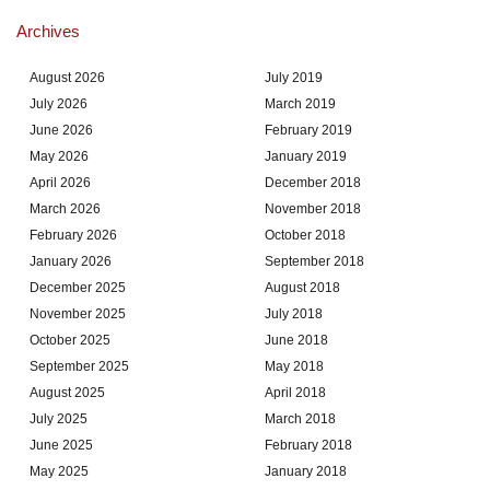
Archives
August 2026
July 2019
July 2026
March 2019
June 2026
February 2019
May 2026
January 2019
April 2026
December 2018
March 2026
November 2018
February 2026
October 2018
January 2026
September 2018
December 2025
August 2018
November 2025
July 2018
October 2025
June 2018
September 2025
May 2018
August 2025
April 2018
July 2025
March 2018
June 2025
February 2018
May 2025
January 2018