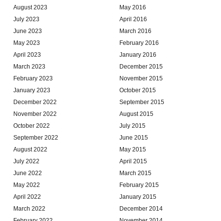
August 2023
May 2016
July 2023
April 2016
June 2023
March 2016
May 2023
February 2016
April 2023
January 2016
March 2023
December 2015
February 2023
November 2015
January 2023
October 2015
December 2022
September 2015
November 2022
August 2015
October 2022
July 2015
September 2022
June 2015
August 2022
May 2015
July 2022
April 2015
June 2022
March 2015
May 2022
February 2015
April 2022
January 2015
March 2022
December 2014
February 2022
November 2014