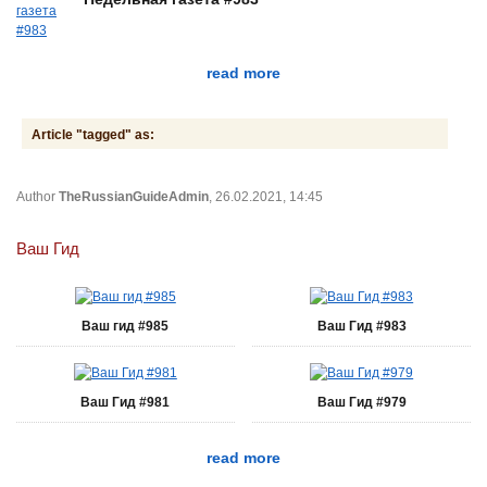
read more
Article "tagged" as:
Author
TheRussianGuideAdmin
, 26.02.2021, 14:45
Ваш Гид
Ваш гид #985
Ваш Гид #983
Ваш Гид #981
Ваш Гид #979
read more