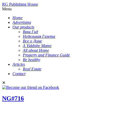
RG Publishing House
Menu
Home
Advertising
Our products
Ваш Гид
Недельная Газета
Все о Доме
A Yiddishe Mame
All about Home
Property and Finance Guide
Be healthy
Articles
Real Estate
Contact
✕
NG#716