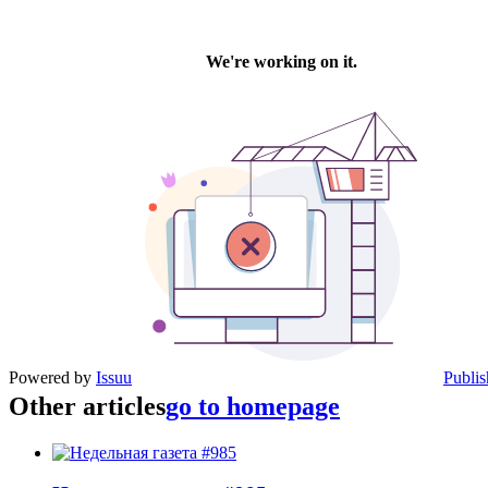
Powered by
Issuu
Publis
Other articles
go to homepage