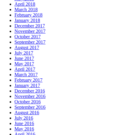
April 2018
March 2018
February 2018
January 2018
December 2017
November 2017
October 2017
September 2017
August 2017
July 2017
June 2017
May 2017
April 2017
March 2017
February 2017
January 2017
December 2016
November 2016
October 2016
September 2016
August 2016
July 2016
June 2016
May 2016
April 2016