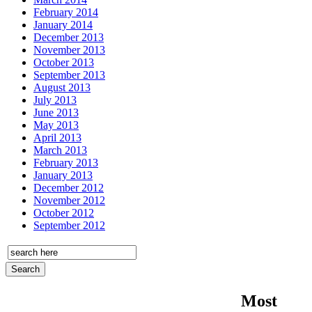
February 2014
January 2014
December 2013
November 2013
October 2013
September 2013
August 2013
July 2013
June 2013
May 2013
April 2013
March 2013
February 2013
January 2013
December 2012
November 2012
October 2012
September 2012
Most