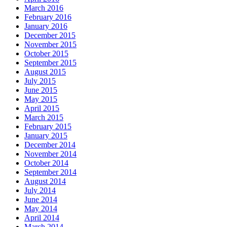
March 2016
February 2016
January 2016
December 2015
November 2015
October 2015
September 2015
August 2015
July 2015
June 2015
May 2015
April 2015
March 2015
February 2015
January 2015
December 2014
November 2014
October 2014
September 2014
August 2014
July 2014
June 2014
May 2014
April 2014
March 2014