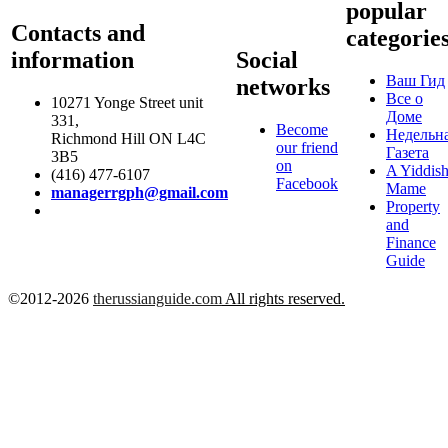
popular
Contacts and
categorie
information
Social
Ваш Гид
networks
Все о
10271 Yonge Street unit
Доме
331,
Become
Недельн
Richmond Hill ON L4C
our friend
Газета
3B5
on
A Yiddis
(416) 477-6107
Facebook
Mame
managerrgph@gmail.com
Property
and
Finance
Guide
©2012-2026
therussianguide.com
All rights reserved.