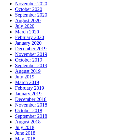
November 2020
October 2020
September 2020
August 2020
July 2020
March 2020
February 2020
January 2020
December 2019
November 2019
October 2019
September 2019
August 2019
July 2019
March 2019
February 2019
January 2019
December 2018
November 2018
October 2018
September 2018
August 2018
July 2018
June 2018
May 2018