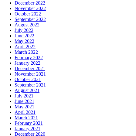
December 2022
November 2022
October 2022
September 2022
August 2022
July 2022
June 2022
May 2022
April 2022
March 2022
February 2022
January 2022
December 2021
November 2021
October 2021
September 2021
August 2021
July 2021
June 2021
May 2021
April 2021
March 2021
February 2021
January 2021
December 2020