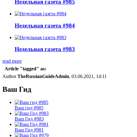
Недельная газета #985
Недельная газета #984
Недельная газета #983
read more
Article "tagged" as:
Author
TheRussianGuideAdmin
, 03.06.2021, 14:11
Ваш Гид
Ваш гид #985
Ваш Гид #983
Ваш Гид #981