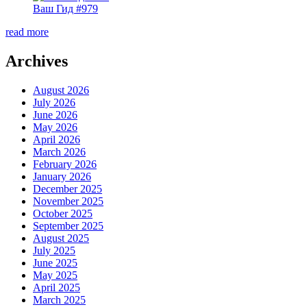
Ваш Гид #979
read more
Archives
August 2026
July 2026
June 2026
May 2026
April 2026
March 2026
February 2026
January 2026
December 2025
November 2025
October 2025
September 2025
August 2025
July 2025
June 2025
May 2025
April 2025
March 2025