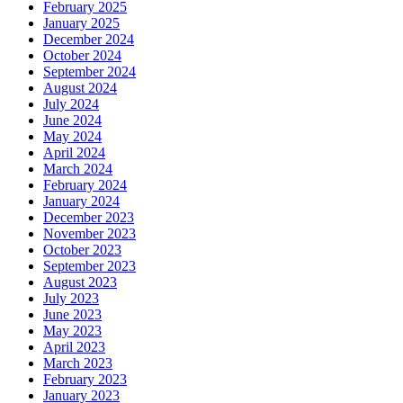
February 2025
January 2025
December 2024
October 2024
September 2024
August 2024
July 2024
June 2024
May 2024
April 2024
March 2024
February 2024
January 2024
December 2023
November 2023
October 2023
September 2023
August 2023
July 2023
June 2023
May 2023
April 2023
March 2023
February 2023
January 2023