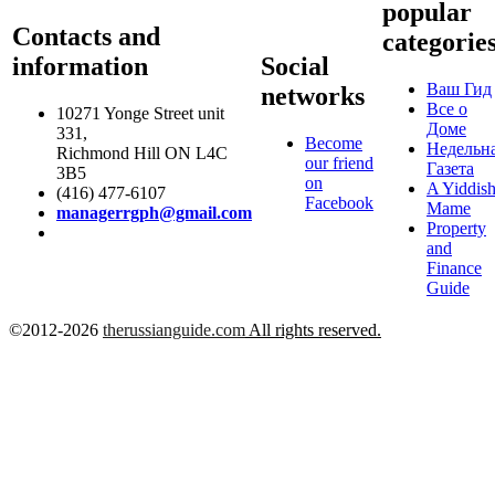
popular
Contacts and
categorie
information
Social
Ваш Гид
networks
Все о
10271 Yonge Street unit
Доме
331,
Become
Недельн
Richmond Hill ON L4C
our friend
Газета
3B5
on
A Yiddis
(416) 477-6107
Facebook
Mame
managerrgph@gmail.com
Property
and
Finance
Guide
©2012-2026
therussianguide.com
All rights reserved.