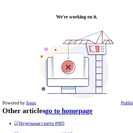
Powered by
Issuu
Publis
Other articles
go to homepage