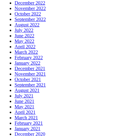
December 2022
November 2022
October 2022
September 2022
August 2022
July 2022
June 2022
May 2022
April 2022
March 2022
February 2022
January 2022
December 2021
November 2021
October 2021
September 2021
August 2021
July 2021
June 2021
May 2021
April 2021
March 2021
February 2021
January 2021
December 2020