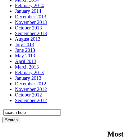
February 2014
January 2014
December 2013
November 2013
October 2013
September 2013
August 2013
July 2013
June 2013
May 2013
April 2013
March 2013
February 2013
January 2013
December 2012
November 2012
October 2012
September 2012
Most