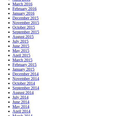
March 2016
February 2016
January 2016
December 2015
November 2015
October 2015
September 2015
August 2015
July 2015
June 2015
May 2015
April 2015
March 2015
February 2015
January 2015
December 2014
November 2014
October 2014
September 2014
August 2014
July 2014
June 2014
May 2014
April 2014
March 2014