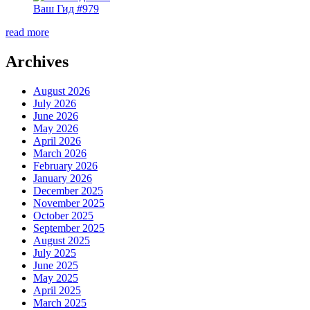
Ваш Гид #979
read more
Archives
August 2026
July 2026
June 2026
May 2026
April 2026
March 2026
February 2026
January 2026
December 2025
November 2025
October 2025
September 2025
August 2025
July 2025
June 2025
May 2025
April 2025
March 2025