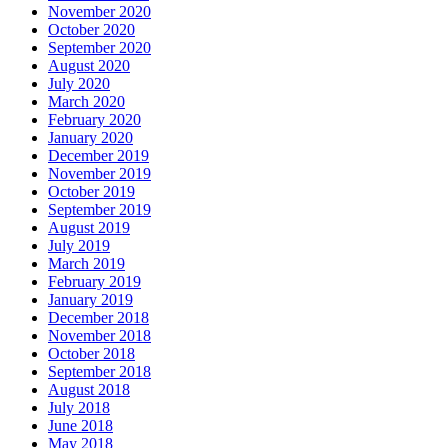
November 2020
October 2020
September 2020
August 2020
July 2020
March 2020
February 2020
January 2020
December 2019
November 2019
October 2019
September 2019
August 2019
July 2019
March 2019
February 2019
January 2019
December 2018
November 2018
October 2018
September 2018
August 2018
July 2018
June 2018
May 2018