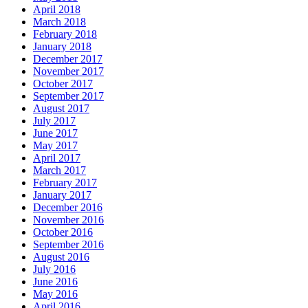
April 2018
March 2018
February 2018
January 2018
December 2017
November 2017
October 2017
September 2017
August 2017
July 2017
June 2017
May 2017
April 2017
March 2017
February 2017
January 2017
December 2016
November 2016
October 2016
September 2016
August 2016
July 2016
June 2016
May 2016
April 2016