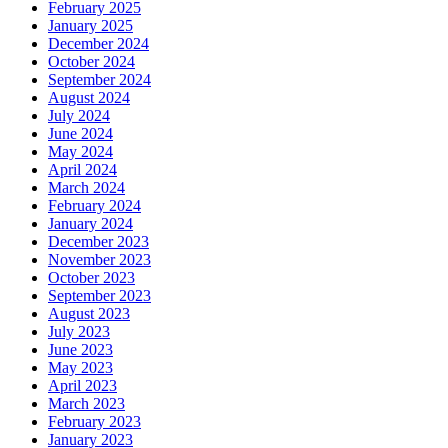
February 2025
January 2025
December 2024
October 2024
September 2024
August 2024
July 2024
June 2024
May 2024
April 2024
March 2024
February 2024
January 2024
December 2023
November 2023
October 2023
September 2023
August 2023
July 2023
June 2023
May 2023
April 2023
March 2023
February 2023
January 2023