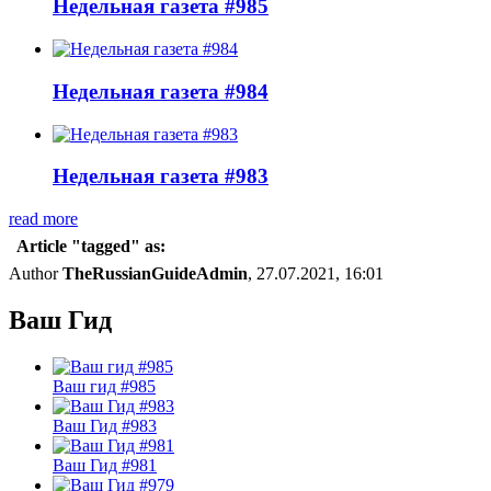
Недельная газета #985
Недельная газета #984
Недельная газета #983
read more
Article "tagged" as:
Author
TheRussianGuideAdmin
, 27.07.2021, 16:01
Ваш Гид
Ваш гид #985
Ваш Гид #983
Ваш Гид #981