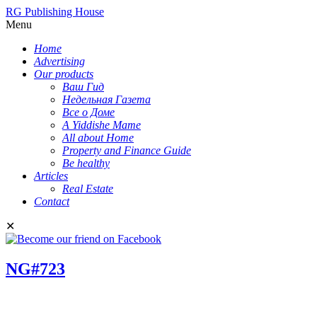
RG Publishing House
Menu
Home
Advertising
Our products
Ваш Гид
Недельная Газета
Все о Доме
A Yiddishe Mame
All about Home
Property and Finance Guide
Be healthy
Articles
Real Estate
Contact
✕
NG#723