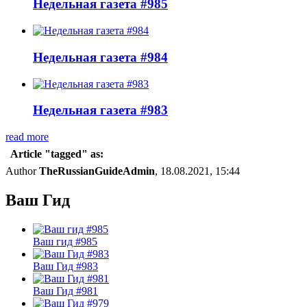
Недельная газета #985
Недельная газета #984
Недельная газета #983
read more
Article "tagged" as:
Author
TheRussianGuideAdmin
, 18.08.2021, 15:44
Ваш Гид
Ваш гид #985
Ваш Гид #983
Ваш Гид #981