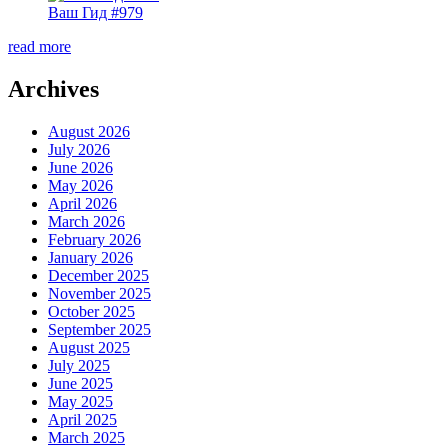
Ваш Гид #979
read more
Archives
August 2026
July 2026
June 2026
May 2026
April 2026
March 2026
February 2026
January 2026
December 2025
November 2025
October 2025
September 2025
August 2025
July 2025
June 2025
May 2025
April 2025
March 2025