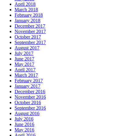
April 2018
March 2018
February 2018
January 2018
December 2017
November 2017
October 2017
September 2017
August 2017
July 2017
June 2017
May 2017
April 2017
March 2017
February 2017
January 2017
December 2016
November 2016
October 2016
September 2016
August 2016
July 2016
June 2016
May 2016
April 2016