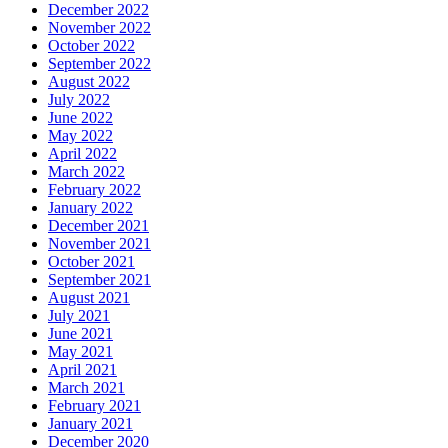
December 2022
November 2022
October 2022
September 2022
August 2022
July 2022
June 2022
May 2022
April 2022
March 2022
February 2022
January 2022
December 2021
November 2021
October 2021
September 2021
August 2021
July 2021
June 2021
May 2021
April 2021
March 2021
February 2021
January 2021
December 2020