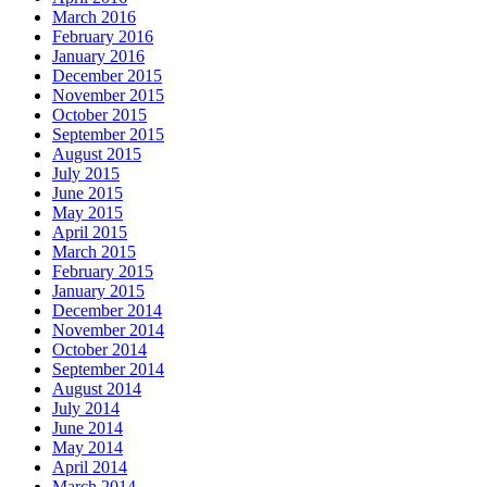
March 2016
February 2016
January 2016
December 2015
November 2015
October 2015
September 2015
August 2015
July 2015
June 2015
May 2015
April 2015
March 2015
February 2015
January 2015
December 2014
November 2014
October 2014
September 2014
August 2014
July 2014
June 2014
May 2014
April 2014
March 2014