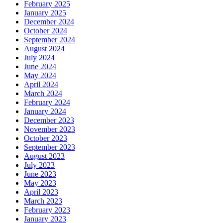
February 2025
January 2025
December 2024
October 2024
September 2024
August 2024
July 2024
June 2024
May 2024
April 2024
March 2024
February 2024
January 2024
December 2023
November 2023
October 2023
September 2023
August 2023
July 2023
June 2023
May 2023
April 2023
March 2023
February 2023
January 2023