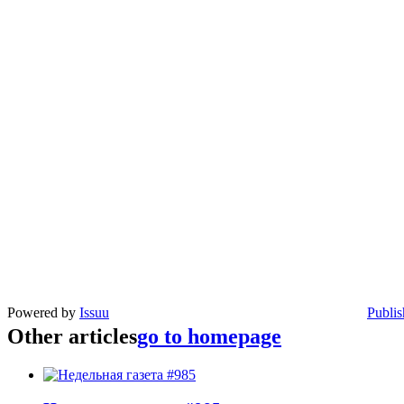
Powered by
Issuu
Publis
Other articles
go to homepage