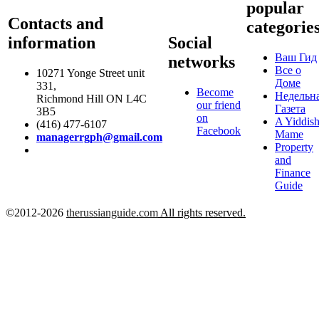
popular
Contacts and
categorie
information
Social
Ваш Гид
networks
Все о
10271 Yonge Street unit
Доме
331,
Become
Недельн
Richmond Hill ON L4C
our friend
Газета
3B5
on
A Yiddis
(416) 477-6107
Facebook
Mame
managerrgph@gmail.com
Property
and
Finance
Guide
©2012-2026
therussianguide.com
All rights reserved.