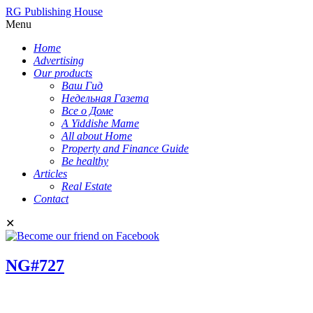
RG Publishing House
Menu
Home
Advertising
Our products
Ваш Гид
Недельная Газета
Все о Доме
A Yiddishe Mame
All about Home
Property and Finance Guide
Be healthy
Articles
Real Estate
Contact
✕
NG#727