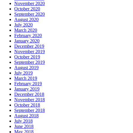
November 2020
October 2020
September 2020
August 2020
July 2020
March 2020
February 2020
January 2020
December 2019
November 2019
October 2019
September 2019
August 2019
July 2019
March 2019
February 2019
January 2019
December 2018
November 2018
October 2018
September 2018
August 2018
July 2018
June 2018
May 2018