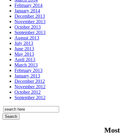
February 2014
January 2014
December 2013
November 2013
October 2013
September 2013
August 2013
July 2013
June 2013
May 2013
April 2013
March 2013
February 2013
January 2013
December 2012
November 2012
October 2012
September 2012
Most