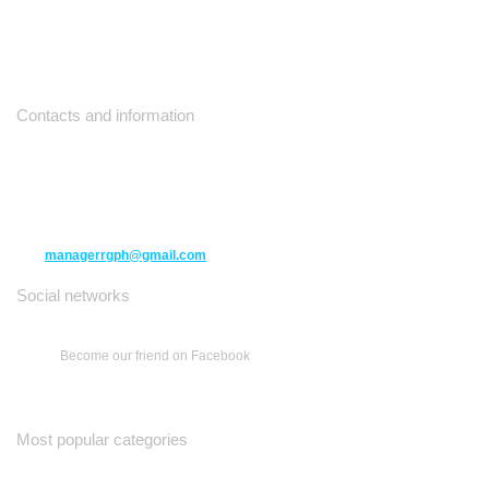
Contacts and information
10271 Yonge Street unit 331,
Richmond Hill ON L4C 3B5
(416) 477-6107
managerrgph@gmail.com
Social networks
Become our friend on Facebook
Most popular categories