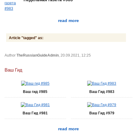
read more
Article "tagged" as:
Author
TheRussianGuideAdmin
, 20.09.2021, 12:25
Ваш Гид
Ваш гид #985
Ваш Гид #983
Ваш Гид #981
Ваш Гид #979
read more