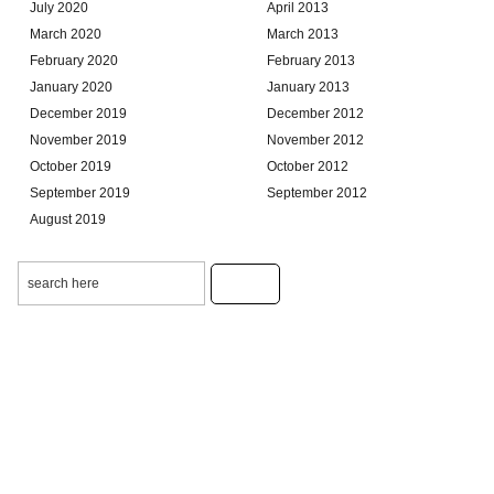
July 2020
April 2013
March 2020
March 2013
February 2020
February 2013
January 2020
January 2013
December 2019
December 2012
November 2019
November 2012
October 2019
October 2012
September 2019
September 2012
August 2019