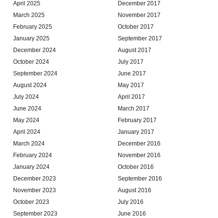
April 2025
December 2017
March 2025
November 2017
February 2025
October 2017
January 2025
September 2017
December 2024
August 2017
October 2024
July 2017
September 2024
June 2017
August 2024
May 2017
July 2024
April 2017
June 2024
March 2017
May 2024
February 2017
April 2024
January 2017
March 2024
December 2016
February 2024
November 2016
January 2024
October 2016
December 2023
September 2016
November 2023
August 2016
October 2023
July 2016
September 2023
June 2016