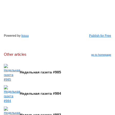
Powered by
Issuu
Publish for Free
Other articles
go to homepage
Недельная газета #985
Недельная газета #984
Недельная газета #983