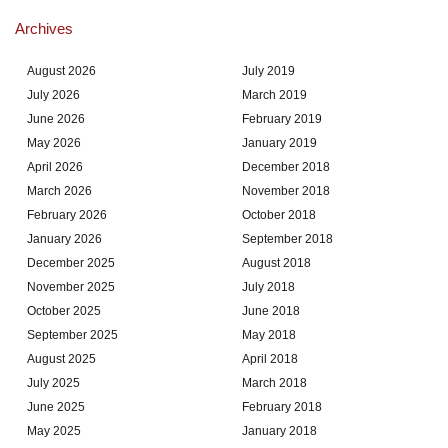
Archives
August 2026
July 2019
July 2026
March 2019
June 2026
February 2019
May 2026
January 2019
April 2026
December 2018
March 2026
November 2018
February 2026
October 2018
January 2026
September 2018
December 2025
August 2018
November 2025
July 2018
October 2025
June 2018
September 2025
May 2018
August 2025
April 2018
July 2025
March 2018
June 2025
February 2018
May 2025
January 2018