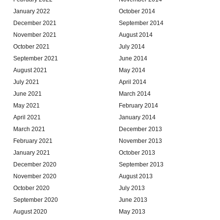
January 2022
October 2014
December 2021
September 2014
November 2021
August 2014
October 2021
July 2014
September 2021
June 2014
August 2021
May 2014
July 2021
April 2014
June 2021
March 2014
May 2021
February 2014
April 2021
January 2014
March 2021
December 2013
February 2021
November 2013
January 2021
October 2013
December 2020
September 2013
November 2020
August 2013
October 2020
July 2013
September 2020
June 2013
August 2020
May 2013