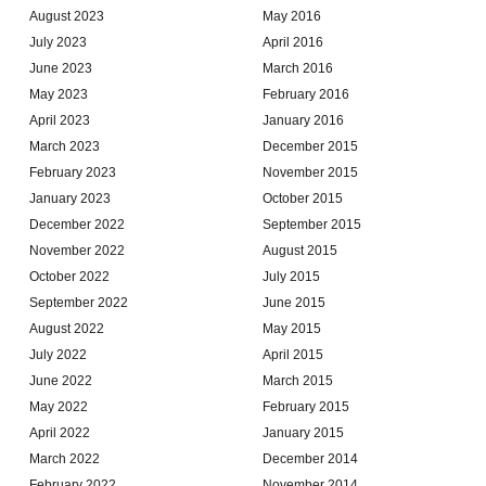
August 2023
May 2016
July 2023
April 2016
June 2023
March 2016
May 2023
February 2016
April 2023
January 2016
March 2023
December 2015
February 2023
November 2015
January 2023
October 2015
December 2022
September 2015
November 2022
August 2015
October 2022
July 2015
September 2022
June 2015
August 2022
May 2015
July 2022
April 2015
June 2022
March 2015
May 2022
February 2015
April 2022
January 2015
March 2022
December 2014
February 2022
November 2014