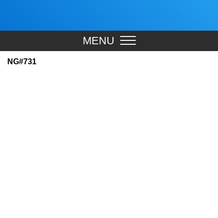
MENU
NG#731