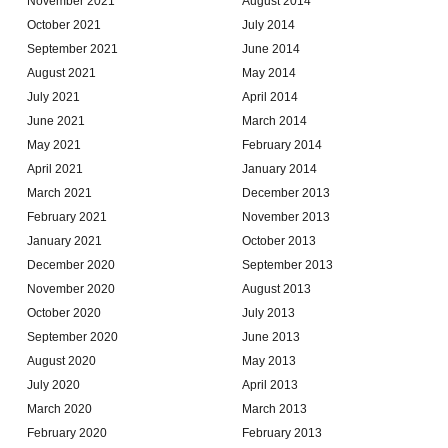
November 2021
August 2014
October 2021
July 2014
September 2021
June 2014
August 2021
May 2014
July 2021
April 2014
June 2021
March 2014
May 2021
February 2014
April 2021
January 2014
March 2021
December 2013
February 2021
November 2013
January 2021
October 2013
December 2020
September 2013
November 2020
August 2013
October 2020
July 2013
September 2020
June 2013
August 2020
May 2013
July 2020
April 2013
March 2020
March 2013
February 2020
February 2013