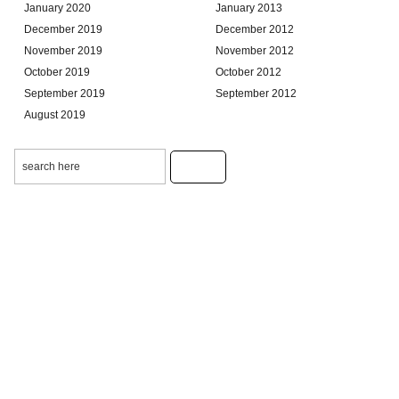
January 2020
January 2013
December 2019
December 2012
November 2019
November 2012
October 2019
October 2012
September 2019
September 2012
August 2019