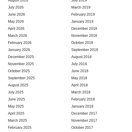
August 2026
July 2019
July 2026
March 2019
June 2026
February 2019
May 2026
January 2019
April 2026
December 2018
March 2026
November 2018
February 2026
October 2018
January 2026
September 2018
December 2025
August 2018
November 2025
July 2018
October 2025
June 2018
September 2025
May 2018
August 2025
April 2018
July 2025
March 2018
June 2025
February 2018
May 2025
January 2018
April 2025
December 2017
March 2025
November 2017
February 2025
October 2017