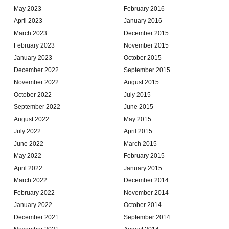
May 2023
February 2016
April 2023
January 2016
March 2023
December 2015
February 2023
November 2015
January 2023
October 2015
December 2022
September 2015
November 2022
August 2015
October 2022
July 2015
September 2022
June 2015
August 2022
May 2015
July 2022
April 2015
June 2022
March 2015
May 2022
February 2015
April 2022
January 2015
March 2022
December 2014
February 2022
November 2014
January 2022
October 2014
December 2021
September 2014