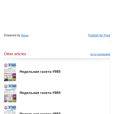
Powered by
Issuu
Publish for Free
Other articles
go to homepage
Недельная газета #985
Недельная газета #984
Недельная газета #983