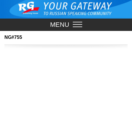
MENU
NG#755