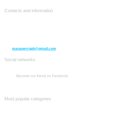
Contacts and information
10271 Yonge Street unit 331,
Richmond Hill ON L4C 3B5
(416) 477-6107
managerrgph@gmail.com
Social networks
Become our friend on Facebook
Most popular categories
Ваш Гид
Все о Доме
Недельная Газета