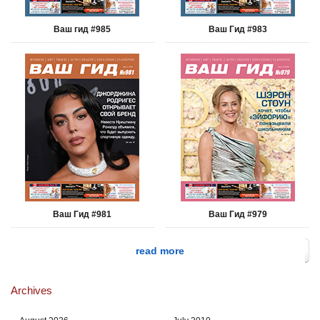
Ваш гид #985
Ваш Гид #983
Ваш Гид #981
Ваш Гид #979
read more
Archives