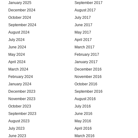
January 2025
September 2017
December 2024
August 2017
October 2024
July 2017
September 2024
June 2017
August 2024
May 2017
July 2024
April 2017
June 2024
March 2017
May 2024
February 2017
April 2024
January 2017
March 2024
December 2016
February 2024
November 2016
January 2024
October 2016
December 2023
September 2016
November 2023
August 2016
October 2023
July 2016
September 2023
June 2016
August 2023
May 2016
July 2023
April 2016
June 2023
March 2016