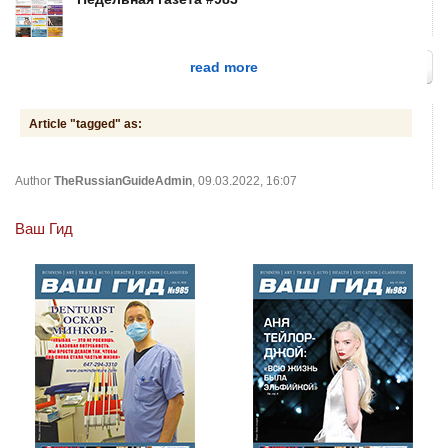
read more
Article "tagged" as:
Author
TheRussianGuideAdmin
, 09.03.2022, 16:07
Ваш Гид