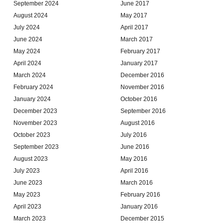
September 2024
June 2017
August 2024
May 2017
July 2024
April 2017
June 2024
March 2017
May 2024
February 2017
April 2024
January 2017
March 2024
December 2016
February 2024
November 2016
January 2024
October 2016
December 2023
September 2016
November 2023
August 2016
October 2023
July 2016
September 2023
June 2016
August 2023
May 2016
July 2023
April 2016
June 2023
March 2016
May 2023
February 2016
April 2023
January 2016
March 2023
December 2015