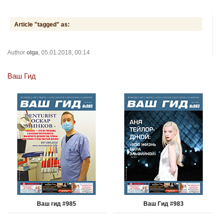
Article "tagged" as:
Author
olga
, 05.01.2018, 00:14
Ваш Гид
Ваш гид #985
Ваш Гид #983