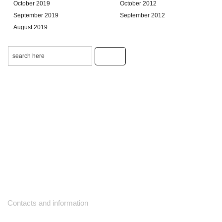
October 2019
October 2012
September 2019
September 2012
August 2019
Contacts and information