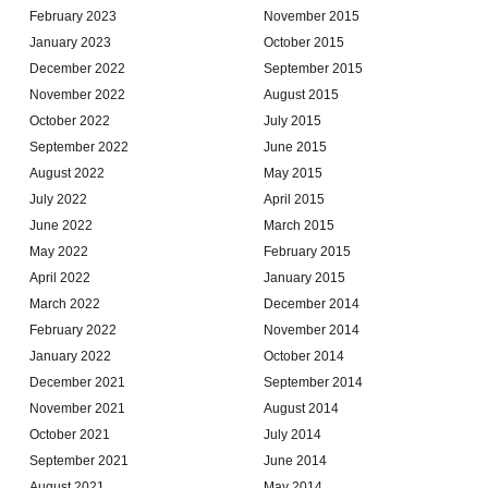
February 2023
November 2015
January 2023
October 2015
December 2022
September 2015
November 2022
August 2015
October 2022
July 2015
September 2022
June 2015
August 2022
May 2015
July 2022
April 2015
June 2022
March 2015
May 2022
February 2015
April 2022
January 2015
March 2022
December 2014
February 2022
November 2014
January 2022
October 2014
December 2021
September 2014
November 2021
August 2014
October 2021
July 2014
September 2021
June 2014
August 2021
May 2014