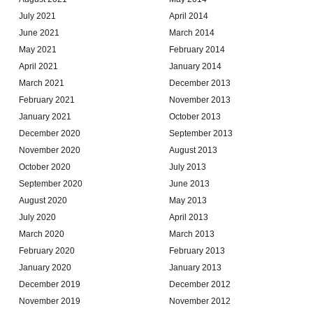
July 2021
April 2014
June 2021
March 2014
May 2021
February 2014
April 2021
January 2014
March 2021
December 2013
February 2021
November 2013
January 2021
October 2013
December 2020
September 2013
November 2020
August 2013
October 2020
July 2013
September 2020
June 2013
August 2020
May 2013
July 2020
April 2013
March 2020
March 2013
February 2020
February 2013
January 2020
January 2013
December 2019
December 2012
November 2019
November 2012