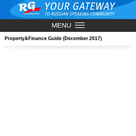
MENU
Property&Finance Guide (December 2017)