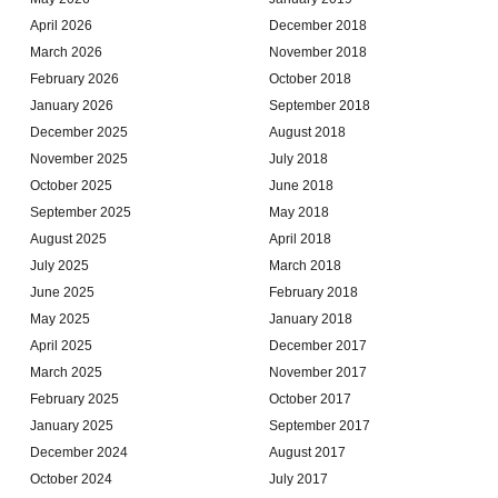
April 2026
December 2018
March 2026
November 2018
February 2026
October 2018
January 2026
September 2018
December 2025
August 2018
November 2025
July 2018
October 2025
June 2018
September 2025
May 2018
August 2025
April 2018
July 2025
March 2018
June 2025
February 2018
May 2025
January 2018
April 2025
December 2017
March 2025
November 2017
February 2025
October 2017
January 2025
September 2017
December 2024
August 2017
October 2024
July 2017