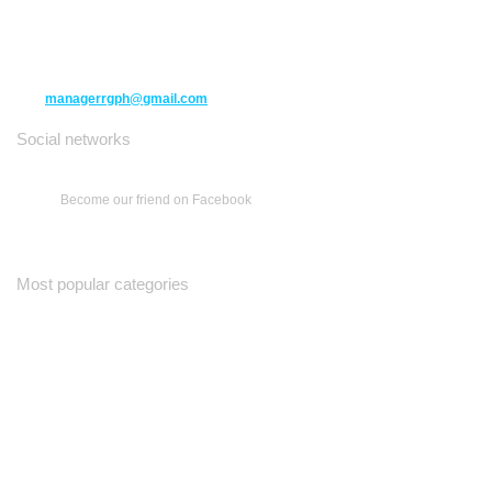
10271 Yonge Street unit 331,
Richmond Hill ON L4C 3B5
(416) 477-6107
managerrgph@gmail.com
Social networks
Become our friend on Facebook
Most popular categories
Ваш Гид
Все о Доме
Недельная Газета
A Yiddishe Mame
Property and Finance Guide