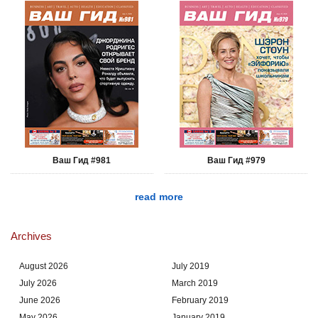
Ваш Гид #981
Ваш Гид #979
read more
Archives
August 2026
July 2019
July 2026
March 2019
June 2026
February 2019
May 2026
January 2019