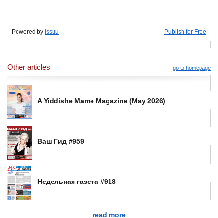
Powered by
Issuu
Publish for Free
Other articles
go to homepage
A Yiddishe Mame Magazine (May 2026)
Ваш Гид #959
Недельная газета #918
read more