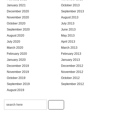
January 2021
October 2013
December 2020
September 2013
November 2020
August 2013
October 2020
July 2013
September 2020
June 2013
August 2020
May 2013
July 2020
April 2013
March 2020
March 2013
February 2020
February 2013
January 2020
January 2013
December 2019
December 2012
November 2019
November 2012
October 2019
October 2012
September 2019
September 2012
August 2019