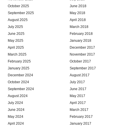
October 2025
June 2018
September 2025
May 2018
August 2025
April 2018
July 2025
March 2018
June 2025
February 2018
May 2025
January 2018
April 2025
December 2017
March 2025
November 2017
February 2025
October 2017
January 2025
September 2017
December 2024
August 2017
October 2024
July 2017
September 2024
June 2017
August 2024
May 2017
July 2024
April 2017
June 2024
March 2017
May 2024
February 2017
April 2024
January 2017