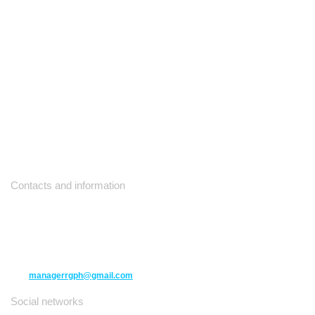
Contacts and information
10271 Yonge Street unit 331,
Richmond Hill ON L4C 3B5
(416) 477-6107
managerrgph@gmail.com
Social networks