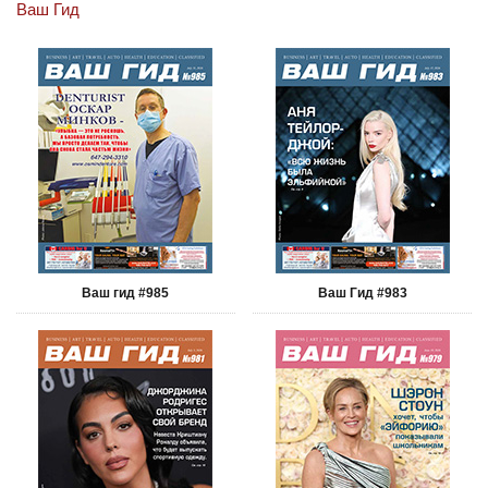
Ваш Гид
Ваш гид #985
Ваш Гид #983