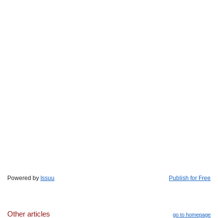
Powered by
Issuu
Publish for Free
Other articles
go to homepage