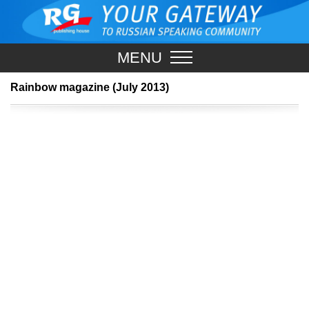
MENU
Rainbow magazine (July 2013)