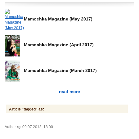
Mamochka Magazine (May 2017)
Mamochka Magazine (April 2017)
Mamochka Magazine (March 2017)
read more
Article "tagged" as:
Author
rg
, 09.07.2013, 18:00