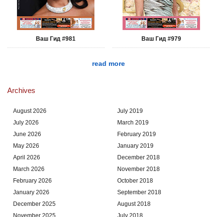
Ваш Гид #981
Ваш Гид #979
read more
Archives
August 2026
July 2019
July 2026
March 2019
June 2026
February 2019
May 2026
January 2019
April 2026
December 2018
March 2026
November 2018
February 2026
October 2018
January 2026
September 2018
December 2025
August 2018
November 2025
July 2018