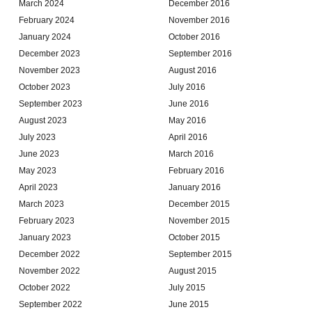
March 2024
December 2016
February 2024
November 2016
January 2024
October 2016
December 2023
September 2016
November 2023
August 2016
October 2023
July 2016
September 2023
June 2016
August 2023
May 2016
July 2023
April 2016
June 2023
March 2016
May 2023
February 2016
April 2023
January 2016
March 2023
December 2015
February 2023
November 2015
January 2023
October 2015
December 2022
September 2015
November 2022
August 2015
October 2022
July 2015
September 2022
June 2015