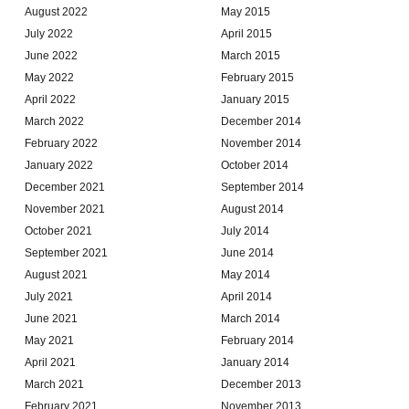
August 2022
May 2015
July 2022
April 2015
June 2022
March 2015
May 2022
February 2015
April 2022
January 2015
March 2022
December 2014
February 2022
November 2014
January 2022
October 2014
December 2021
September 2014
November 2021
August 2014
October 2021
July 2014
September 2021
June 2014
August 2021
May 2014
July 2021
April 2014
June 2021
March 2014
May 2021
February 2014
April 2021
January 2014
March 2021
December 2013
February 2021
November 2013