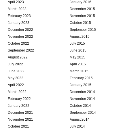
April 2023
January 2016
March 2023
December 2015
February 2023
November 2015
January 2023
October 2015
December 2022
September 2015
November 2022
August 2015
October 2022
July 2015
September 2022
June 2015
August 2022
May 2015
July 2022
April 2015
June 2022
March 2015
May 2022
February 2015
April 2022
January 2015
March 2022
December 2014
February 2022
November 2014
January 2022
October 2014
December 2021
September 2014
November 2021
August 2014
October 2021
July 2014