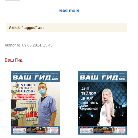
read more
Article "tagged" as:
Author
rg
, 09.05.2014, 15:45
Ваш Гид