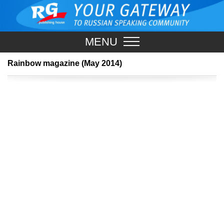
MENU
Rainbow magazine (May 2014)