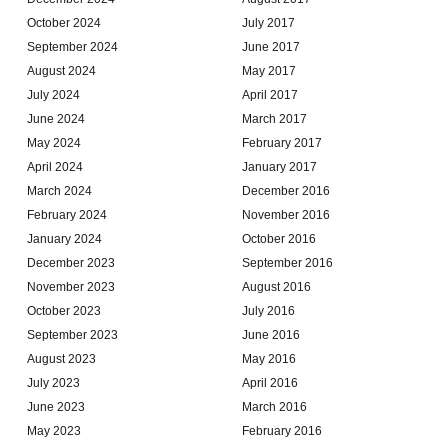
October 2024
July 2017
September 2024
June 2017
August 2024
May 2017
July 2024
April 2017
June 2024
March 2017
May 2024
February 2017
April 2024
January 2017
March 2024
December 2016
February 2024
November 2016
January 2024
October 2016
December 2023
September 2016
November 2023
August 2016
October 2023
July 2016
September 2023
June 2016
August 2023
May 2016
July 2023
April 2016
June 2023
March 2016
May 2023
February 2016