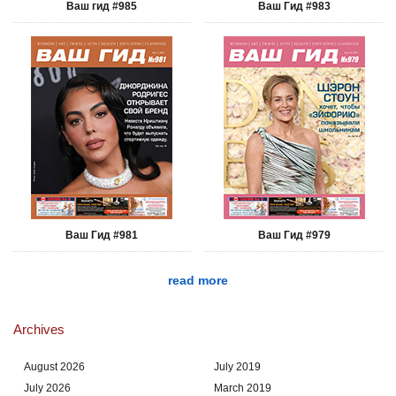
Ваш гид #985
Ваш Гид #983
Ваш Гид #981
Ваш Гид #979
read more
Archives
August 2026
July 2019
July 2026
March 2019