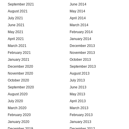
September 2021
June 2014
August 2021
May 2014
July 2021
April 2014
June 2021
March 2014
May 2021
February 2014
April 2021
January 2014
March 2021
December 2013
February 2021
November 2013
January 2021
October 2013
December 2020
September 2013
November 2020
August 2013
October 2020
July 2013
September 2020
June 2013
August 2020
May 2013
July 2020
April 2013
March 2020
March 2013
February 2020
February 2013
January 2020
January 2013
December 2019
December 2012