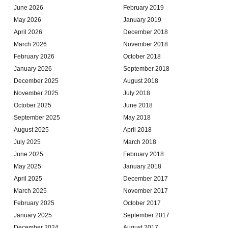
June 2026
February 2019
May 2026
January 2019
April 2026
December 2018
March 2026
November 2018
February 2026
October 2018
January 2026
September 2018
December 2025
August 2018
November 2025
July 2018
October 2025
June 2018
September 2025
May 2018
August 2025
April 2018
July 2025
March 2018
June 2025
February 2018
May 2025
January 2018
April 2025
December 2017
March 2025
November 2017
February 2025
October 2017
January 2025
September 2017
December 2024
August 2017