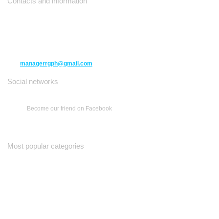
Contacts and information
10271 Yonge Street unit 331,
Richmond Hill ON L4C 3B5
(416) 477-6107
managerrgph@gmail.com
Social networks
Become our friend on Facebook
Most popular categories
Ваш Гид
Все о Доме
Недельная Газета
A Yiddishe Mame