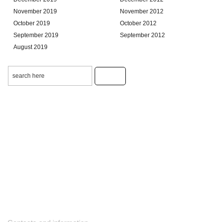
November 2019
November 2012
October 2019
October 2012
September 2019
September 2012
August 2019