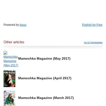
Powered by
Issuu
Publish for Free
Other articles
go to homepage
Mamochka Magazine (May 2017)
Mamochka Magazine (April 2017)
Mamochka Magazine (March 2017)