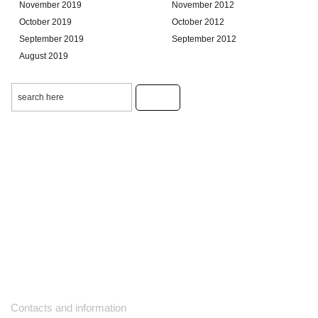
November 2019
November 2012
October 2019
October 2012
September 2019
September 2012
August 2019
Contacts and information