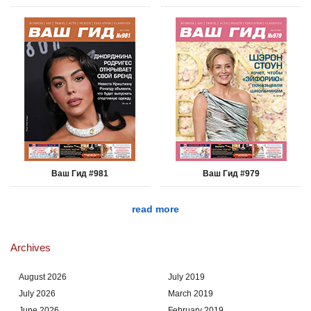
Ваш Гид #981
Ваш Гид #979
read more
Archives
August 2026
July 2019
July 2026
March 2019
June 2026
February 2019