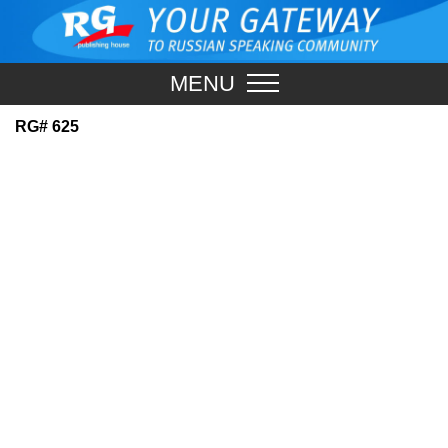
MENU
RG# 625