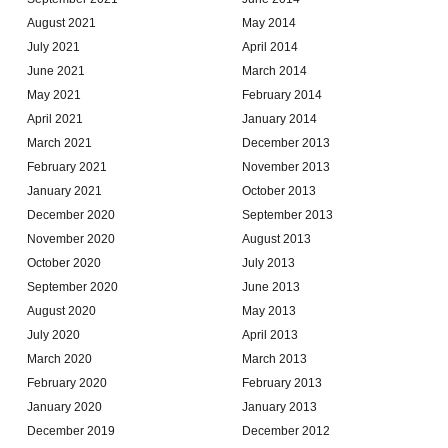
August 2021
May 2014
July 2021
April 2014
June 2021
March 2014
May 2021
February 2014
April 2021
January 2014
March 2021
December 2013
February 2021
November 2013
January 2021
October 2013
December 2020
September 2013
November 2020
August 2013
October 2020
July 2013
September 2020
June 2013
August 2020
May 2013
July 2020
April 2013
March 2020
March 2013
February 2020
February 2013
January 2020
January 2013
December 2019
December 2012