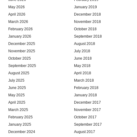
May 2026
January 2019
April 2026
December 2018
March 2026
November 2018
February 2026
October 2018
January 2026
September 2018
December 2025
August 2018
November 2025
July 2018
October 2025
June 2018
September 2025
May 2018
August 2025
April 2018
July 2025
March 2018
June 2025
February 2018
May 2025
January 2018
April 2025
December 2017
March 2025
November 2017
February 2025
October 2017
January 2025
September 2017
December 2024
August 2017