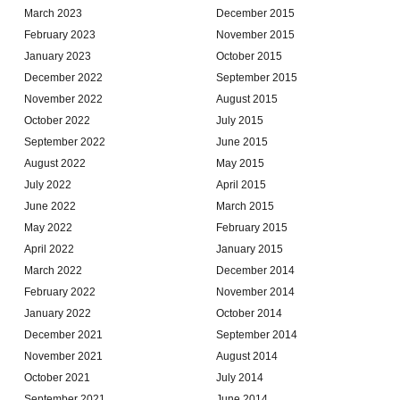
March 2023
December 2015
February 2023
November 2015
January 2023
October 2015
December 2022
September 2015
November 2022
August 2015
October 2022
July 2015
September 2022
June 2015
August 2022
May 2015
July 2022
April 2015
June 2022
March 2015
May 2022
February 2015
April 2022
January 2015
March 2022
December 2014
February 2022
November 2014
January 2022
October 2014
December 2021
September 2014
November 2021
August 2014
October 2021
July 2014
September 2021
June 2014