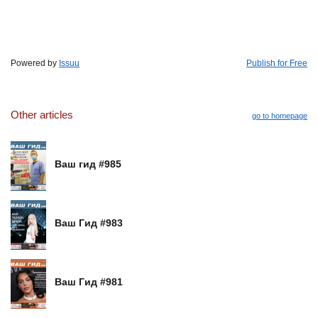
Powered by
Issuu
Publish for Free
Other articles
go to homepage
Ваш гид #985
Ваш Гид #983
Ваш Гид #981