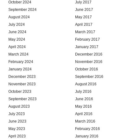
October 2024
July 2017
September 2024
June 2017
August 2024
May 2017
July 2024
April 2017
June 2024
March 2017
May 2024
February 2017
April 2024
January 2017
March 2024
December 2016
February 2024
November 2016
January 2024
October 2016
December 2023
September 2016
November 2023
August 2016
October 2023
July 2016
September 2023
June 2016
August 2023
May 2016
July 2023
April 2016
June 2023
March 2016
May 2023
February 2016
April 2023
January 2016