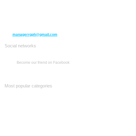
10271 Yonge Street unit 331,
Richmond Hill ON L4C 3B5
(416) 477-6107
managerrgph@gmail.com
Social networks
Become our friend on Facebook
Most popular categories
Ваш Гид
Все о Доме
Недельная Газета
A Yiddishe Mame
Property and Finance Guide