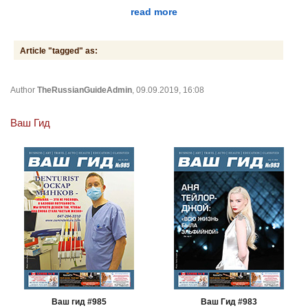
read more
Article "tagged" as:
Author
TheRussianGuideAdmin
, 09.09.2019, 16:08
Ваш Гид
Ваш гид #985
Ваш Гид #983