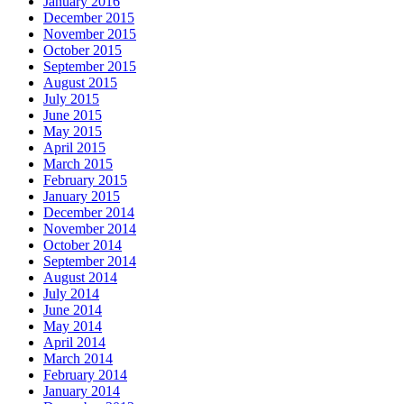
January 2016
December 2015
November 2015
October 2015
September 2015
August 2015
July 2015
June 2015
May 2015
April 2015
March 2015
February 2015
January 2015
December 2014
November 2014
October 2014
September 2014
August 2014
July 2014
June 2014
May 2014
April 2014
March 2014
February 2014
January 2014