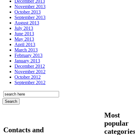
December 2013
November 2013
October 2013
September 2013
August 2013
July 2013
June 2013
May 2013
April 2013
March 2013
February 2013
January 2013
December 2012
November 2012
October 2012
September 2012
Most
popular
Contacts and
categorie