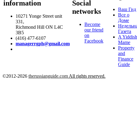
information
Social
Ваш Гид
networks
Все о
10271 Yonge Street unit
Доме
331,
Become
Недельн
Richmond Hill ON L4C
our friend
Газета
3B5
on
A Yiddis
(416) 477-6107
Facebook
Mame
managerrgph@gmail.com
Property
and
Finance
Guide
©2012-2026
therussianguide.com
All rights reserved.