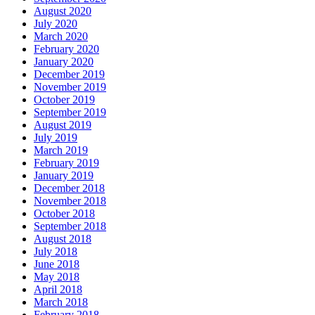
August 2020
July 2020
March 2020
February 2020
January 2020
December 2019
November 2019
October 2019
September 2019
August 2019
July 2019
March 2019
February 2019
January 2019
December 2018
November 2018
October 2018
September 2018
August 2018
July 2018
June 2018
May 2018
April 2018
March 2018
February 2018