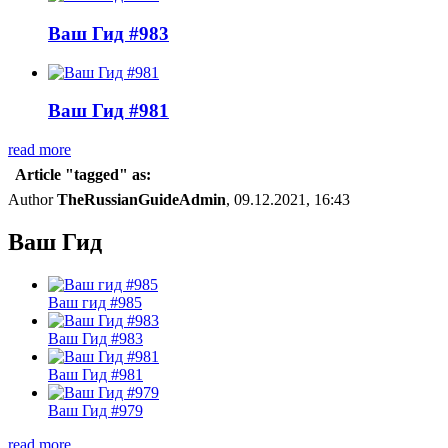
Ваш Гид #983
Ваш Гид #981
read more
Article "tagged" as:
Author
TheRussianGuideAdmin
, 09.12.2021, 16:43
Ваш Гид
Ваш гид #985
Ваш Гид #983
Ваш Гид #981
Ваш Гид #979
read more