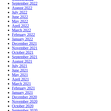
September 2022
August 2022
July 2022
June 2022
May 2022
April 2022
March 2022
February 2022
January 2022
December 2021
November 2021
October 2021
September 2021
August 2021
July 2021
June 2021
May 2021
April 2021
March 2021
February 2021
January 2021
December 2020
November 2020
October 2020
September 2020