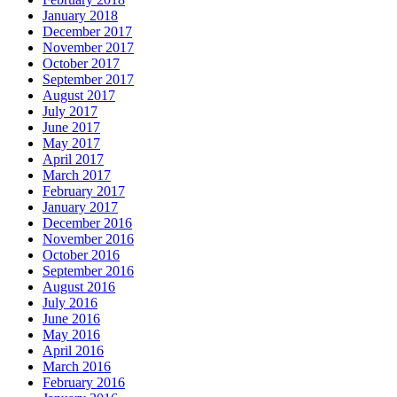
January 2018
December 2017
November 2017
October 2017
September 2017
August 2017
July 2017
June 2017
May 2017
April 2017
March 2017
February 2017
January 2017
December 2016
November 2016
October 2016
September 2016
August 2016
July 2016
June 2016
May 2016
April 2016
March 2016
February 2016