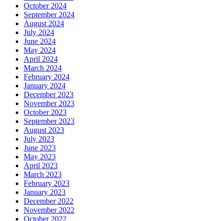
October 2024
September 2024
August 2024
July 2024
June 2024
May 2024
April 2024
March 2024
February 2024
January 2024
December 2023
November 2023
October 2023
September 2023
August 2023
July 2023
June 2023
May 2023
April 2023
March 2023
February 2023
January 2023
December 2022
November 2022
October 2022