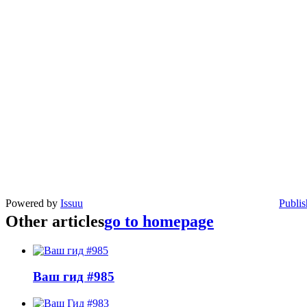
Powered by
Issuu
Publis
Other articles
go to homepage
Ваш гид #985