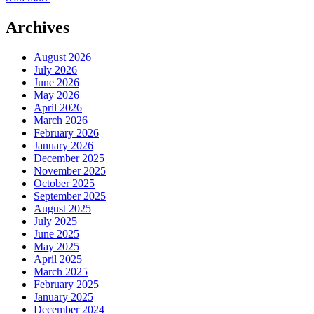
Archives
August 2026
July 2026
June 2026
May 2026
April 2026
March 2026
February 2026
January 2026
December 2025
November 2025
October 2025
September 2025
August 2025
July 2025
June 2025
May 2025
April 2025
March 2025
February 2025
January 2025
December 2024