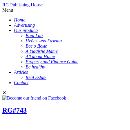
RG Publishing House
Menu
Home
Advertising
Our products
Ваш Гид
Недельная Газета
Все о Доме
A Yiddishe Mame
All about Home
Property and Finance Guide
Be healthy
Articles
Real Estate
Contact
✕
RG#743