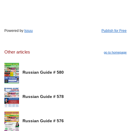
Powered by
Issuu
Publish for Free
Other articles
go to homepage
Russian Guide # 580
Russian Guide # 578
Russian Guide # 576