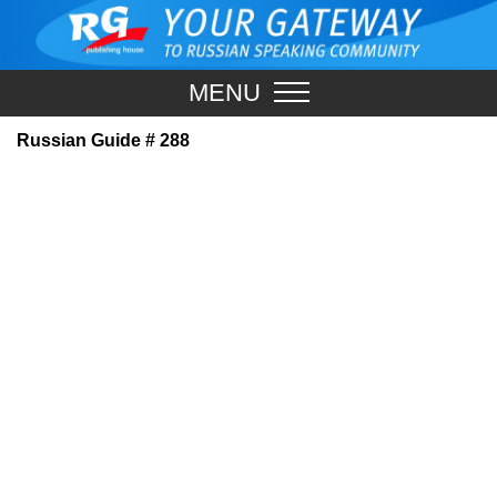
MENU
Russian Guide # 288