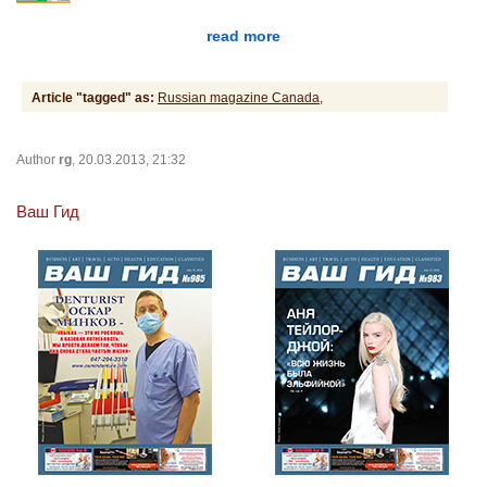
read more
Article "tagged" as:
Russian magazine Canada,
Author
rg
, 20.03.2013, 21:32
Ваш Гид