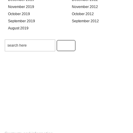
November 2019
November 2012
October 2019
October 2012
September 2019
September 2012
August 2019