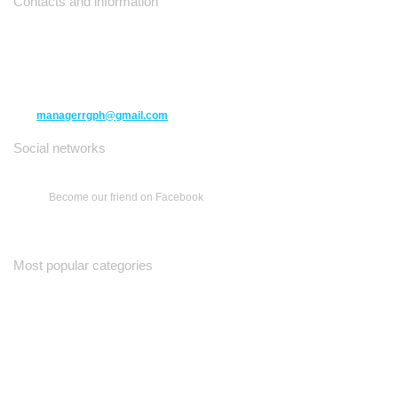
Contacts and information
10271 Yonge Street unit 331,
Richmond Hill ON L4C 3B5
(416) 477-6107
managerrgph@gmail.com
Social networks
Become our friend on Facebook
Most popular categories
Ваш Гид
Все о Доме
Недельная Газета
A Yiddishe Mame