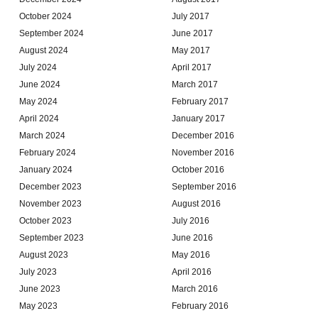
October 2024
July 2017
September 2024
June 2017
August 2024
May 2017
July 2024
April 2017
June 2024
March 2017
May 2024
February 2017
April 2024
January 2017
March 2024
December 2016
February 2024
November 2016
January 2024
October 2016
December 2023
September 2016
November 2023
August 2016
October 2023
July 2016
September 2023
June 2016
August 2023
May 2016
July 2023
April 2016
June 2023
March 2016
May 2023
February 2016