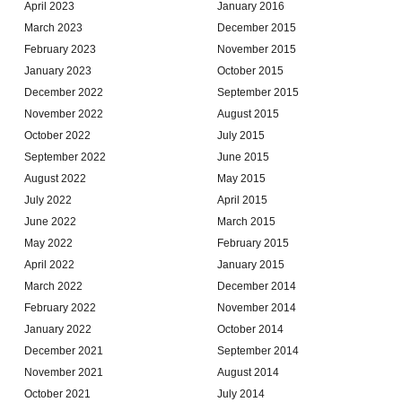
April 2023
January 2016
March 2023
December 2015
February 2023
November 2015
January 2023
October 2015
December 2022
September 2015
November 2022
August 2015
October 2022
July 2015
September 2022
June 2015
August 2022
May 2015
July 2022
April 2015
June 2022
March 2015
May 2022
February 2015
April 2022
January 2015
March 2022
December 2014
February 2022
November 2014
January 2022
October 2014
December 2021
September 2014
November 2021
August 2014
October 2021
July 2014