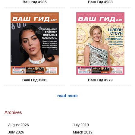
Ваш гид #985
Ваш Гид #983
Ваш Гид #981
Ваш Гид #979
read more
Archives
August 2026
July 2019
July 2026
March 2019