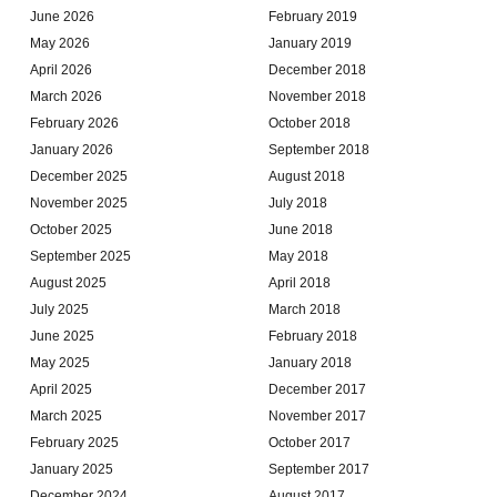
June 2026
February 2019
May 2026
January 2019
April 2026
December 2018
March 2026
November 2018
February 2026
October 2018
January 2026
September 2018
December 2025
August 2018
November 2025
July 2018
October 2025
June 2018
September 2025
May 2018
August 2025
April 2018
July 2025
March 2018
June 2025
February 2018
May 2025
January 2018
April 2025
December 2017
March 2025
November 2017
February 2025
October 2017
January 2025
September 2017
December 2024
August 2017