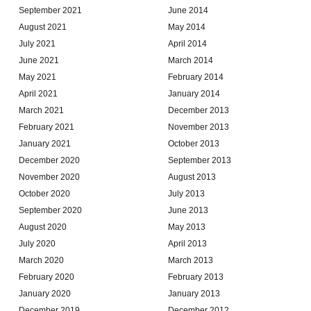
September 2021
June 2014
August 2021
May 2014
July 2021
April 2014
June 2021
March 2014
May 2021
February 2014
April 2021
January 2014
March 2021
December 2013
February 2021
November 2013
January 2021
October 2013
December 2020
September 2013
November 2020
August 2013
October 2020
July 2013
September 2020
June 2013
August 2020
May 2013
July 2020
April 2013
March 2020
March 2013
February 2020
February 2013
January 2020
January 2013
December 2019
December 2012