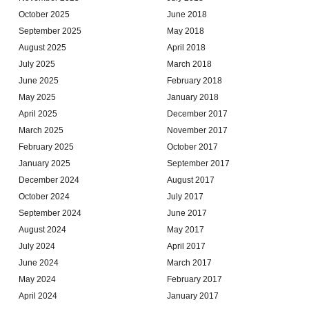
October 2025
June 2018
September 2025
May 2018
August 2025
April 2018
July 2025
March 2018
June 2025
February 2018
May 2025
January 2018
April 2025
December 2017
March 2025
November 2017
February 2025
October 2017
January 2025
September 2017
December 2024
August 2017
October 2024
July 2017
September 2024
June 2017
August 2024
May 2017
July 2024
April 2017
June 2024
March 2017
May 2024
February 2017
April 2024
January 2017