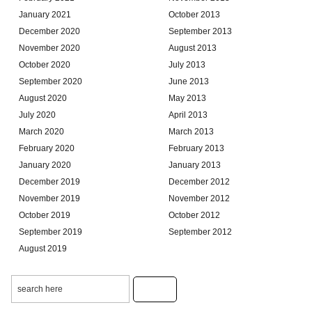
January 2021
October 2013
December 2020
September 2013
November 2020
August 2013
October 2020
July 2013
September 2020
June 2013
August 2020
May 2013
July 2020
April 2013
March 2020
March 2013
February 2020
February 2013
January 2020
January 2013
December 2019
December 2012
November 2019
November 2012
October 2019
October 2012
September 2019
September 2012
August 2019