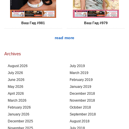
Ваш Гид #981
Ваш Гид #979
read more
Archives
August 2026
July 2019
July 2026
March 2019
June 2026
February 2019
May 2026
January 2019
April 2026
December 2018
March 2026
November 2018
February 2026
October 2018
January 2026
September 2018
December 2025
August 2018
November 2025
July 2018