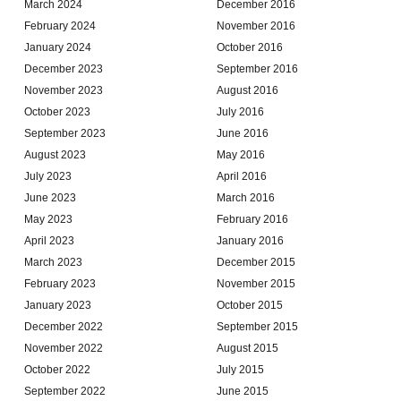
March 2024
December 2016
February 2024
November 2016
January 2024
October 2016
December 2023
September 2016
November 2023
August 2016
October 2023
July 2016
September 2023
June 2016
August 2023
May 2016
July 2023
April 2016
June 2023
March 2016
May 2023
February 2016
April 2023
January 2016
March 2023
December 2015
February 2023
November 2015
January 2023
October 2015
December 2022
September 2015
November 2022
August 2015
October 2022
July 2015
September 2022
June 2015