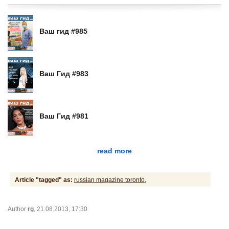
Ваш гид #985
Ваш Гид #983
Ваш Гид #981
read more
Article "tagged" as:
russian magazine toronto,
Author
rg
, 21.08.2013, 17:30