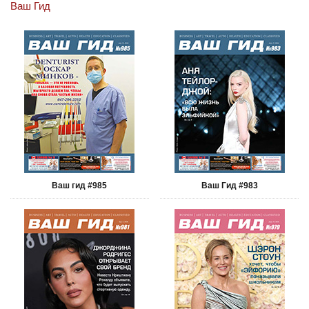
Ваш Гид
Ваш гид #985
Ваш Гид #983