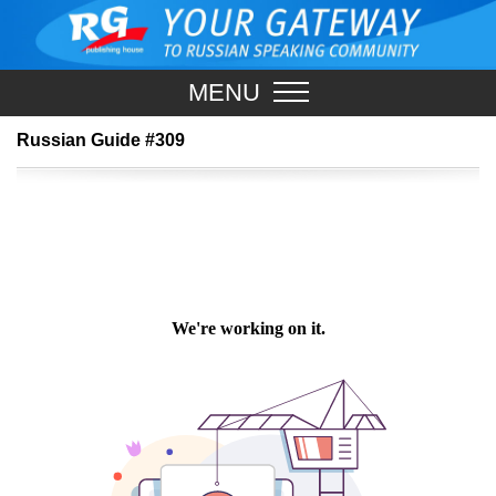
MENU
Russian Guide #309