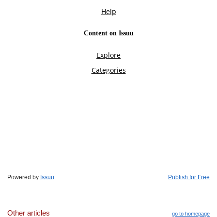
Powered by
Issuu
Publish for Free
Other articles
go to homepage