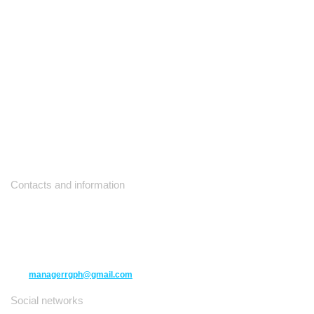
Contacts and information
10271 Yonge Street unit 331,
Richmond Hill ON L4C 3B5
(416) 477-6107
managerrgph@gmail.com
Social networks