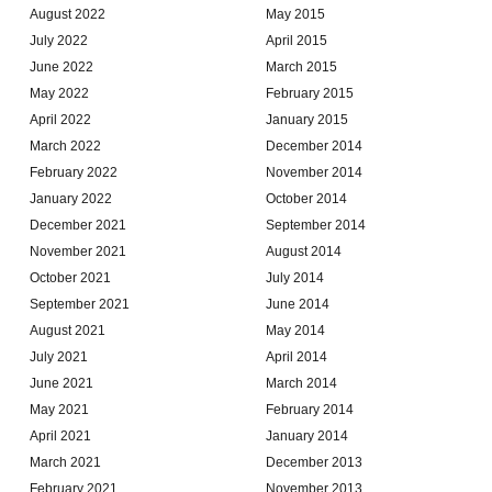
August 2022
May 2015
July 2022
April 2015
June 2022
March 2015
May 2022
February 2015
April 2022
January 2015
March 2022
December 2014
February 2022
November 2014
January 2022
October 2014
December 2021
September 2014
November 2021
August 2014
October 2021
July 2014
September 2021
June 2014
August 2021
May 2014
July 2021
April 2014
June 2021
March 2014
May 2021
February 2014
April 2021
January 2014
March 2021
December 2013
February 2021
November 2013