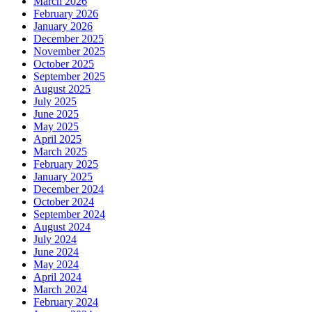
March 2026
February 2026
January 2026
December 2025
November 2025
October 2025
September 2025
August 2025
July 2025
June 2025
May 2025
April 2025
March 2025
February 2025
January 2025
December 2024
October 2024
September 2024
August 2024
July 2024
June 2024
May 2024
April 2024
March 2024
February 2024