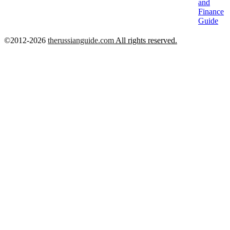
and
Finance
Guide
©2012-2026
therussianguide.com
All rights reserved.