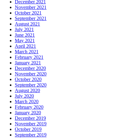
December 2021
November 2021
October 2021
September 2021
August 2021
July 2021
June 2021
May 2021
April 2021
March 2021
February 2021
January 2021
December 2020
November 2020
October 2020
September 2020
August 2020
July 2020
March 2020
February 2020
January 2020
December 2019
November 2019
October 2019
September 2019