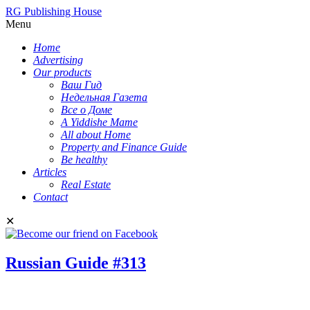
RG Publishing House
Menu
Home
Advertising
Our products
Ваш Гид
Недельная Газета
Все о Доме
A Yiddishe Mame
All about Home
Property and Finance Guide
Be healthy
Articles
Real Estate
Contact
✕
Russian Guide #313