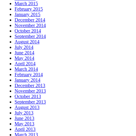
March 2015
February 2015
January 2015
December 2014
November 2014
October 2014
September 2014
August 2014
July 2014
June 2014
May 2014
April 2014
March 2014
February 2014
January 2014
December 2013
November 2013
October 2013
September 2013
August 2013
July 2013
June 2013
May 2013
April 2013
March 2013