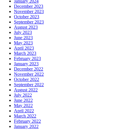
January 2024
December 2023
November 2023
October 2023
September 2023
August 2023
July 2023
June 2023
May 2023
April 2023
March 2023
February 2023
January 2023
December 2022
November 2022
October 2022
September 2022
August 2022
July 2022
June 2022
May 2022
April 2022
March 2022
February 2022
January 2022