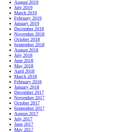
August 2019
July 2019
March 2019
February 2019
January 2019
December 2018
November 2018
October 2018
September 2018
August 2018
July 2018
June 2018
May 2018
April 2018
March 2018
February 2018
January 2018
December 2017
November 2017
October 2017
September 2017
August 2017
July 2017
June 2017
May 2017