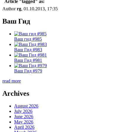
Article "tagged" as:
Author
rg
, 01.10.2013, 17:35
Ваш Гид
Ваш гид #985
Ваш Гид #983
Ваш Гид #981
Ваш Гид #979
read more
Archives
August 2026
July 2026
June 2026
May 2026
April 2026