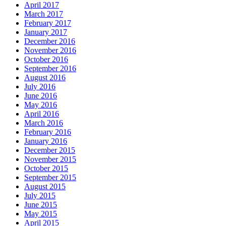
April 2017
March 2017
February 2017
January 2017
December 2016
November 2016
October 2016
September 2016
August 2016
July 2016
June 2016
May 2016
April 2016
March 2016
February 2016
January 2016
December 2015
November 2015
October 2015
September 2015
August 2015
July 2015
June 2015
May 2015
April 2015