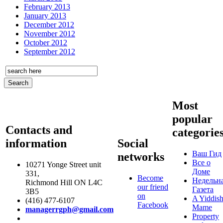
February 2013
January 2013
December 2012
November 2012
October 2012
September 2012
Most
popular
Contacts and
categorie
information
Social
Ваш Гид
networks
Все о
10271 Yonge Street unit
Доме
331,
Become
Недельн
Richmond Hill ON L4C
our friend
Газета
3B5
on
A Yiddis
(416) 477-6107
Facebook
Mame
managerrgph@gmail.com
Property