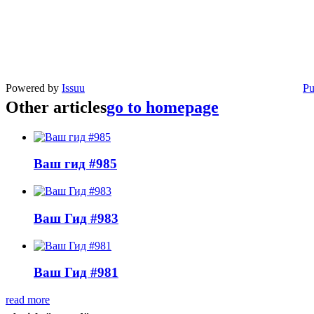
Powered by
Issuu
Pu
Other articles
go to homepage
Ваш гид #985
Ваш Гид #983
Ваш Гид #981
read more