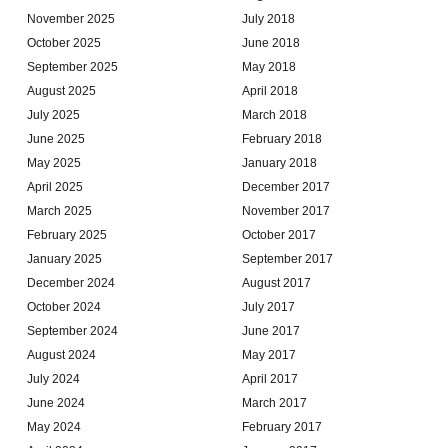
November 2025
July 2018
October 2025
June 2018
September 2025
May 2018
August 2025
April 2018
July 2025
March 2018
June 2025
February 2018
May 2025
January 2018
April 2025
December 2017
March 2025
November 2017
February 2025
October 2017
January 2025
September 2017
December 2024
August 2017
October 2024
July 2017
September 2024
June 2017
August 2024
May 2017
July 2024
April 2017
June 2024
March 2017
May 2024
February 2017