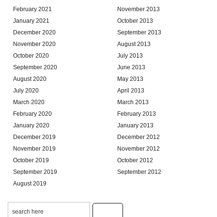
February 2021
November 2013
January 2021
October 2013
December 2020
September 2013
November 2020
August 2013
October 2020
July 2013
September 2020
June 2013
August 2020
May 2013
July 2020
April 2013
March 2020
March 2013
February 2020
February 2013
January 2020
January 2013
December 2019
December 2012
November 2019
November 2012
October 2019
October 2012
September 2019
September 2012
August 2019