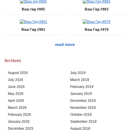
Ваш гид #985
Ваш Гид #983
Ваш Гид #981
Ваш Гид #979
read more
Archives
August 2026
July 2019
July 2026
March 2019
June 2026
February 2019
May 2026
January 2019
April 2026
December 2018
March 2026
November 2018
February 2026
October 2018
January 2026
September 2018
December 2025
August 2018