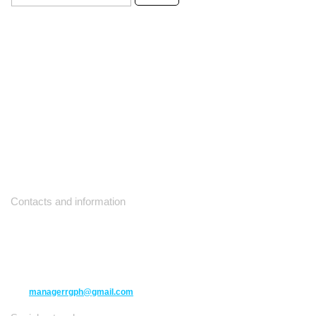
Contacts and information
10271 Yonge Street unit 331,
Richmond Hill ON L4C 3B5
(416) 477-6107
managerrgph@gmail.com