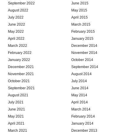
September 2022
June 2015
August 2022
May 2015
July 2022
April 2015
June 2022
March 2015
May 2022
February 2015
April 2022
January 2015
March 2022
December 2014
February 2022
November 2014
January 2022
October 2014
December 2021
September 2014
November 2021
August 2014
October 2021
July 2014
September 2021
June 2014
August 2021
May 2014
July 2021
April 2014
June 2021
March 2014
May 2021
February 2014
April 2021
January 2014
March 2021
December 2013