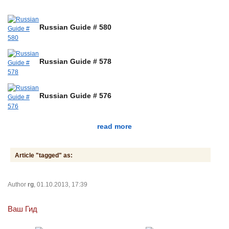
Russian Guide # 580
Russian Guide # 578
Russian Guide # 576
read more
Article "tagged" as:
Author
rg
, 01.10.2013, 17:39
Ваш Гид