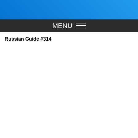
MENU
Russian Guide #314