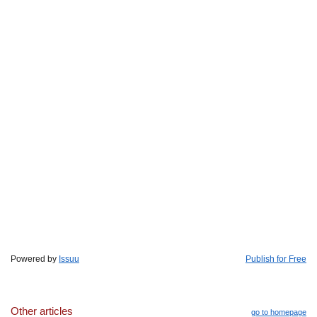
Powered by
Issuu
Publish for Free
Other articles
go to homepage