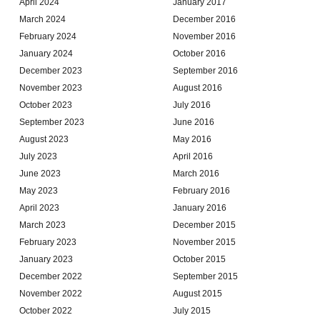
April 2024
January 2017
March 2024
December 2016
February 2024
November 2016
January 2024
October 2016
December 2023
September 2016
November 2023
August 2016
October 2023
July 2016
September 2023
June 2016
August 2023
May 2016
July 2023
April 2016
June 2023
March 2016
May 2023
February 2016
April 2023
January 2016
March 2023
December 2015
February 2023
November 2015
January 2023
October 2015
December 2022
September 2015
November 2022
August 2015
October 2022
July 2015