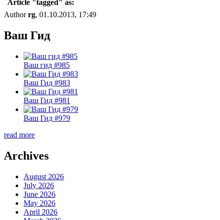
Article "tagged" as:
Author
rg
, 01.10.2013, 17:49
Ваш Гид
Ваш гид #985
Ваш Гид #983
Ваш Гид #981
Ваш Гид #979
read more
Archives
August 2026
July 2026
June 2026
May 2026
April 2026