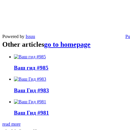
Powered by
Issuu
Pu
Other articles
go to homepage
Ваш гид #985
Ваш Гид #983
Ваш Гид #981
read more