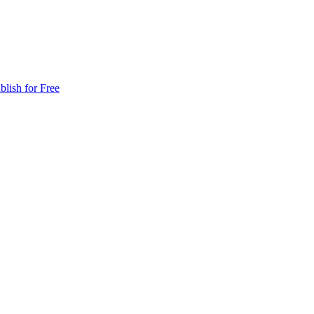
blish for Free