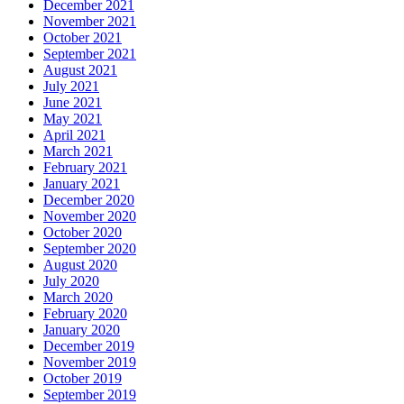
December 2021
November 2021
October 2021
September 2021
August 2021
July 2021
June 2021
May 2021
April 2021
March 2021
February 2021
January 2021
December 2020
November 2020
October 2020
September 2020
August 2020
July 2020
March 2020
February 2020
January 2020
December 2019
November 2019
October 2019
September 2019