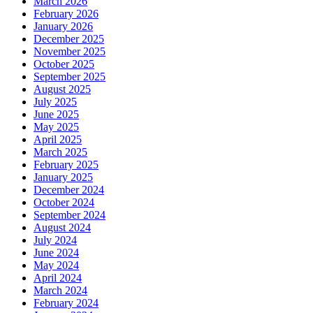
March 2026
February 2026
January 2026
December 2025
November 2025
October 2025
September 2025
August 2025
July 2025
June 2025
May 2025
April 2025
March 2025
February 2025
January 2025
December 2024
October 2024
September 2024
August 2024
July 2024
June 2024
May 2024
April 2024
March 2024
February 2024