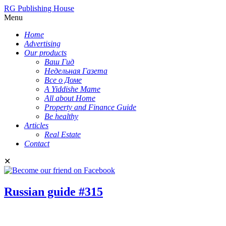
RG Publishing House
Menu
Home
Advertising
Our products
Ваш Гид
Недельная Газета
Все о Доме
A Yiddishe Mame
All about Home
Property and Finance Guide
Be healthy
Articles
Real Estate
Contact
✕
Russian guide #315