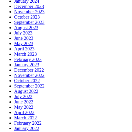
January 2024
December 2023
November 2023
October 2023
September 2023
August 2023
July 2023
June 2023
May 2023
April 2023
March 2023
February 2023
January 2023
December 2022
November 2022
October 2022
September 2022
August 2022
July 2022
June 2022
May 2022
April 2022
March 2022
February 2022
January 2022