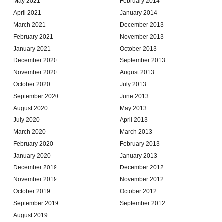
May 2021
February 2014
April 2021
January 2014
March 2021
December 2013
February 2021
November 2013
January 2021
October 2013
December 2020
September 2013
November 2020
August 2013
October 2020
July 2013
September 2020
June 2013
August 2020
May 2013
July 2020
April 2013
March 2020
March 2013
February 2020
February 2013
January 2020
January 2013
December 2019
December 2012
November 2019
November 2012
October 2019
October 2012
September 2019
September 2012
August 2019