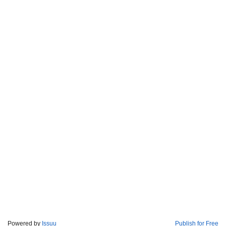
Powered by
Issuu
Publish for Free