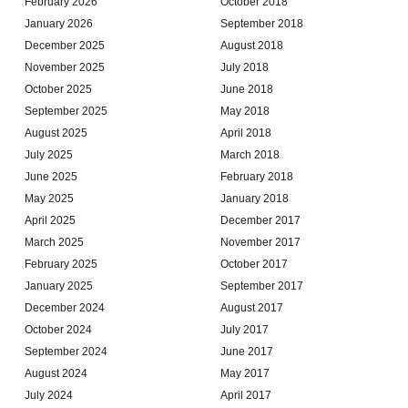
February 2026
October 2018
January 2026
September 2018
December 2025
August 2018
November 2025
July 2018
October 2025
June 2018
September 2025
May 2018
August 2025
April 2018
July 2025
March 2018
June 2025
February 2018
May 2025
January 2018
April 2025
December 2017
March 2025
November 2017
February 2025
October 2017
January 2025
September 2017
December 2024
August 2017
October 2024
July 2017
September 2024
June 2017
August 2024
May 2017
July 2024
April 2017