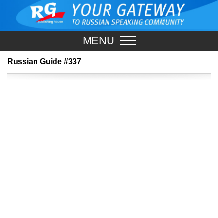
MENU
Russian Guide #337