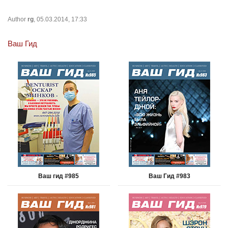
Author
rg
, 05.03.2014, 17:33
Ваш Гид
Ваш гид #985
Ваш Гид #983