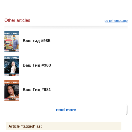
Other articles
go to homepage
Ваш гид #985
Ваш Гид #983
Ваш Гид #981
read more
Article "tagged" as: