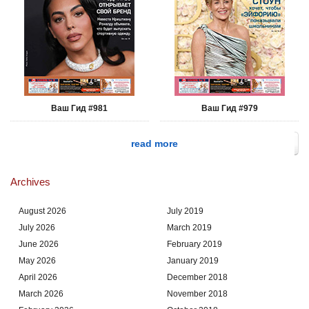
Ваш Гид #981
Ваш Гид #979
read more
Archives
August 2026
July 2019
July 2026
March 2019
June 2026
February 2019
May 2026
January 2019
April 2026
December 2018
March 2026
November 2018