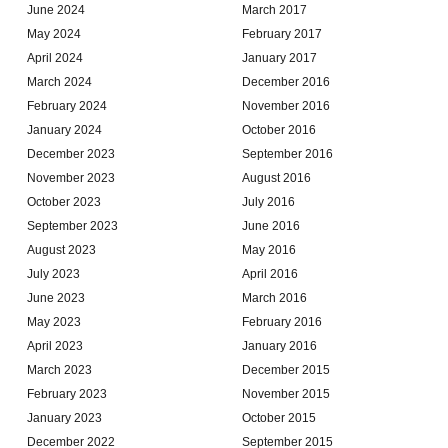
June 2024
March 2017
May 2024
February 2017
April 2024
January 2017
March 2024
December 2016
February 2024
November 2016
January 2024
October 2016
December 2023
September 2016
November 2023
August 2016
October 2023
July 2016
September 2023
June 2016
August 2023
May 2016
July 2023
April 2016
June 2023
March 2016
May 2023
February 2016
April 2023
January 2016
March 2023
December 2015
February 2023
November 2015
January 2023
October 2015
December 2022
September 2015