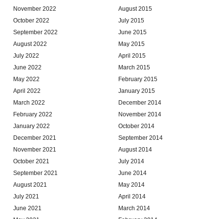
November 2022
August 2015
October 2022
July 2015
September 2022
June 2015
August 2022
May 2015
July 2022
April 2015
June 2022
March 2015
May 2022
February 2015
April 2022
January 2015
March 2022
December 2014
February 2022
November 2014
January 2022
October 2014
December 2021
September 2014
November 2021
August 2014
October 2021
July 2014
September 2021
June 2014
August 2021
May 2014
July 2021
April 2014
June 2021
March 2014