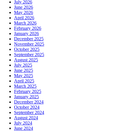
July 2026
June 2026
May 2026
April 2026
March 2026
February 2026
January 2026
December 2025
November 2025
October 2025
September 2025
August 2025
July 2025
June 2025
May 2025
April 2025
March 2025
February 2025
January 2025
December 2024
October 2024
September 2024
August 2024
July 2024
June 2024