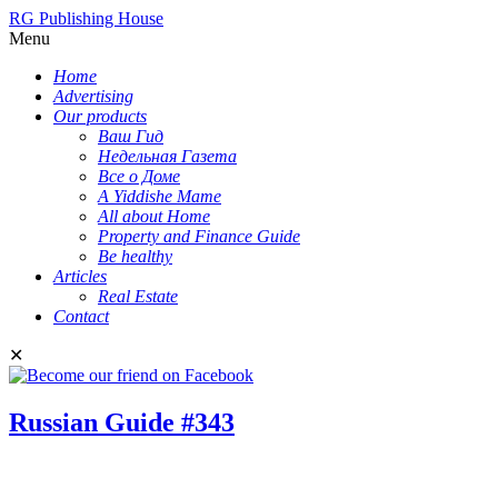
RG Publishing House
Menu
Home
Advertising
Our products
Ваш Гид
Недельная Газета
Все о Доме
A Yiddishe Mame
All about Home
Property and Finance Guide
Be healthy
Articles
Real Estate
Contact
✕
Russian Guide #343