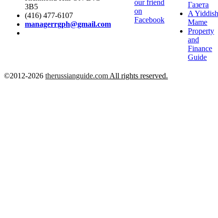
our friend
Газета
3B5
on
A Yiddis
(416) 477-6107
Facebook
Mame
managerrgph@gmail.com
Property
and
Finance
Guide
©2012-2026
therussianguide.com
All rights reserved.