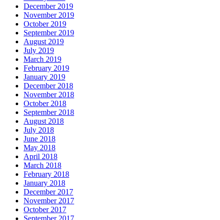
December 2019
November 2019
October 2019
September 2019
August 2019
July 2019
March 2019
February 2019
January 2019
December 2018
November 2018
October 2018
September 2018
August 2018
July 2018
June 2018
May 2018
April 2018
March 2018
February 2018
January 2018
December 2017
November 2017
October 2017
September 2017