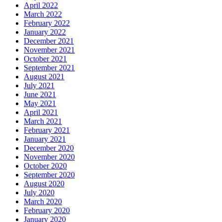
April 2022
March 2022
February 2022
January 2022
December 2021
November 2021
October 2021
September 2021
August 2021
July 2021
June 2021
May 2021
April 2021
March 2021
February 2021
January 2021
December 2020
November 2020
October 2020
September 2020
August 2020
July 2020
March 2020
February 2020
January 2020