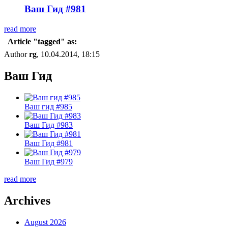
Ваш Гид #981
read more
Article "tagged" as:
Author
rg
, 10.04.2014, 18:15
Ваш Гид
Ваш гид #985
Ваш Гид #983
Ваш Гид #981
Ваш Гид #979
read more
Archives
August 2026