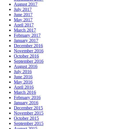
August 2017
July 2017
June 2017
May 2017
April 2017
March 2017
February 2017
January 2017
December 2016
November 2016
October 2016
September 2016
August 2016
July 2016
June 2016
May 2016
April 2016
March 2016
February 2016
January 2016
December 2015
November 2015
October 2015
September 2015
August 2015