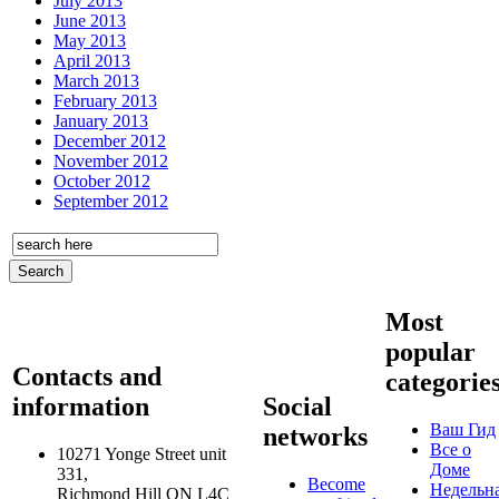
July 2013
June 2013
May 2013
April 2013
March 2013
February 2013
January 2013
December 2012
November 2012
October 2012
September 2012
Most
popular
Contacts and
categorie
information
Social
Ваш Гид
networks
Все о
10271 Yonge Street unit
Доме
331,
Become
Недельн
Richmond Hill ON L4C