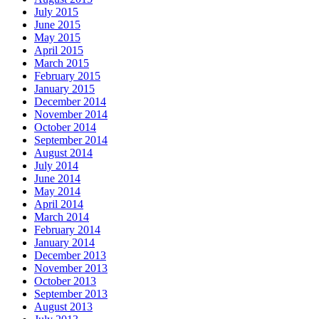
July 2015
June 2015
May 2015
April 2015
March 2015
February 2015
January 2015
December 2014
November 2014
October 2014
September 2014
August 2014
July 2014
June 2014
May 2014
April 2014
March 2014
February 2014
January 2014
December 2013
November 2013
October 2013
September 2013
August 2013