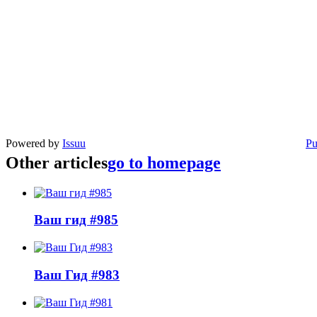
Powered by
Issuu
Pu
Other articles
go to homepage
Ваш гид #985
Ваш Гид #983