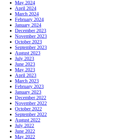
May 2024
April 2024
March 2024
February 2024
January 2024
December 2023
November 2023
October 2023
September 2023
August 2023
July 2023
June 2023
May 2023
April 2023
March 2023
February 2023
January 2023
December 2022
November 2022
October 2022
September 2022
August 2022
July 2022
June 2022
May 2022