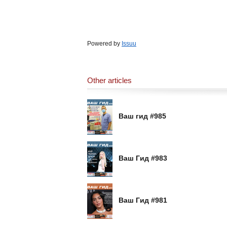
Powered by
Issuu
Other articles
Ваш гид #985
Ваш Гид #983
Ваш Гид #981