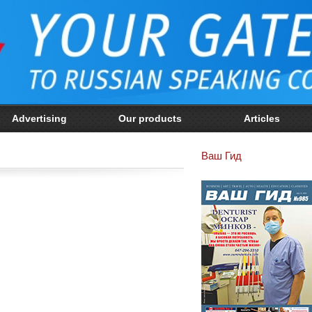
Advertising
Our products
Articles
Ваш Гид