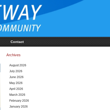
Contact
Archives
August 2026
July 2026
June 2026
May 2026
April 2026
March 2026
February 2026
January 2026