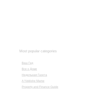
October 2022
September 2022
August 2022
July 2022
June 2022
May 2022
April 2022
March 2022
February 2022
Most popular categories
January 2022
December 2021
Ваш Гид
November 2021
Все о Доме
October 2021
September 2021
Недельная Газета
August 2021
A Yiddishe Mame
July 2021
Property and Finance Guide
June 2021
May 2021
April 2021