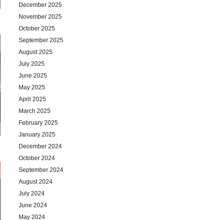
December 2025
November 2025
October 2025
September 2025
August 2025
July 2025
June 2025
May 2025
April 2025
March 2025
February 2025
January 2025
December 2024
October 2024
September 2024
August 2024
July 2024
June 2024
May 2024