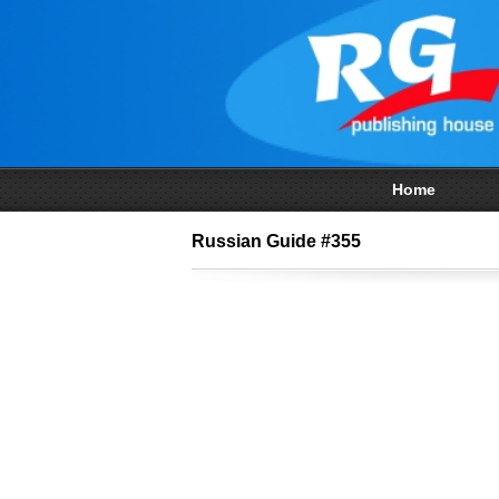
Home
Russian Guide #355