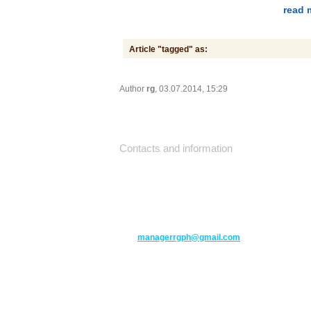
read 
Article "tagged" as:
Author
rg
, 03.07.2014, 15:29
Contacts and information
10271 Yonge Street unit 331,
Richmond Hill ON L4C 3B5
(416) 477-6107
managerrgph@gmail.com