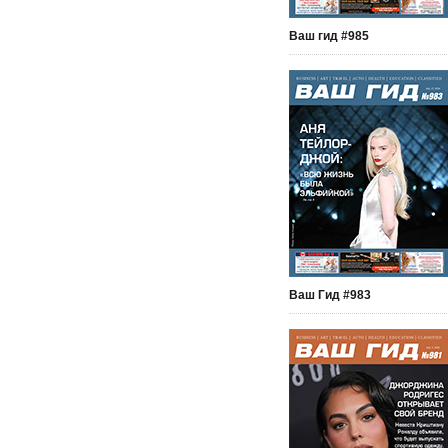
Ваш гид #985
Ваш Гид #983