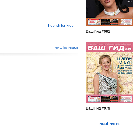
Publish for Free
Ваш Гид #981
go to homepage
Ваш Гид #979
read more