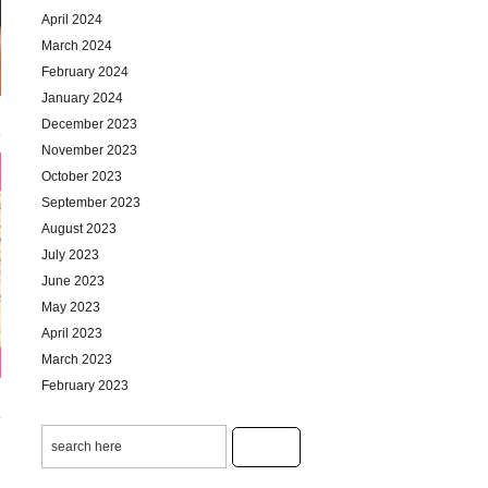
April 2024
March 2024
February 2024
January 2024
December 2023
November 2023
October 2023
September 2023
August 2023
July 2023
June 2023
May 2023
April 2023
March 2023
February 2023
January 2023
December 2022
November 2022