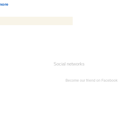
more
Social networks
Become our friend on Facebook