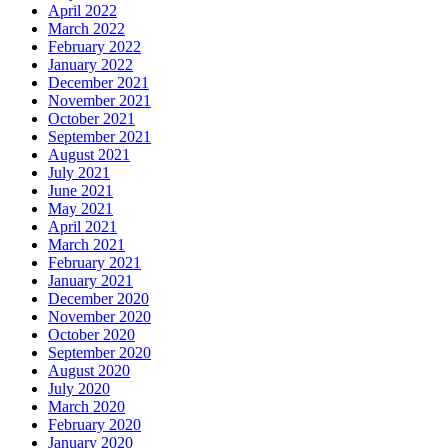
April 2022
March 2022
February 2022
January 2022
December 2021
November 2021
October 2021
September 2021
August 2021
July 2021
June 2021
May 2021
April 2021
March 2021
February 2021
January 2021
December 2020
November 2020
October 2020
September 2020
August 2020
July 2020
March 2020
February 2020
January 2020