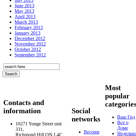
July 2013
June 2013
May 2013
April 2013
March 2013
February 2013
January 2013
December 2012
November 2012
October 2012
September 2012
Most
popular
Contacts and
categorie
information
Social
Ваш Гид
networks
Все о
10271 Yonge Street unit
Доме
331,
Become
Недельн
Richmond Hill ON L4C