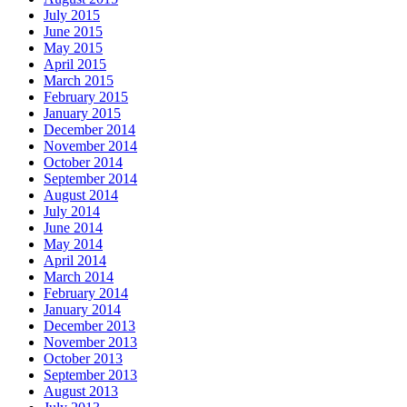
July 2015
June 2015
May 2015
April 2015
March 2015
February 2015
January 2015
December 2014
November 2014
October 2014
September 2014
August 2014
July 2014
June 2014
May 2014
April 2014
March 2014
February 2014
January 2014
December 2013
November 2013
October 2013
September 2013
August 2013