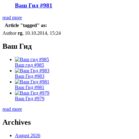
Ваш Гид #981
read more
Article "tagged" as:
Author
rg
, 10.10.2014, 15:24
Ваш Гид
Ваш гид #985
Ваш Гид #983
Ваш Гид #981
Ваш Гид #979
read more
Archives
August 2026