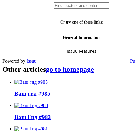
Powered by
Issuu
Pu
Other articles
go to homepage
Ваш гид #985
Ваш Гид #983