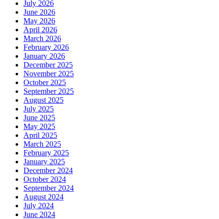
July 2026
June 2026
May 2026
April 2026
March 2026
February 2026
January 2026
December 2025
November 2025
October 2025
September 2025
August 2025
July 2025
June 2025
May 2025
April 2025
March 2025
February 2025
January 2025
December 2024
October 2024
September 2024
August 2024
July 2024
June 2024