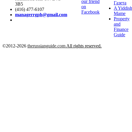
our friend
Газета
3B5
on
A Yiddis
(416) 477-6107
Facebook
Mame
managerrgph@gmail.com
Property
and
Finance
Guide
©2012-2026
therussianguide.com
All rights reserved.