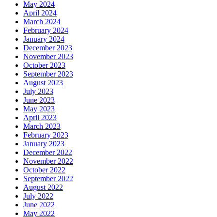
May 2024
April 2024
March 2024
February 2024
January 2024
December 2023
November 2023
October 2023
September 2023
August 2023
July 2023
June 2023
May 2023
April 2023
March 2023
February 2023
January 2023
December 2022
November 2022
October 2022
September 2022
August 2022
July 2022
June 2022
May 2022