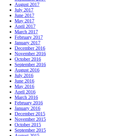
August 2017
July 2017
June 2017
May 2017
April 2017
March 2017
February 2017
January 2017
December 2016
November 2016
October 2016
September 2016
August 2016
July 2016
June 2016
May 2016
April 2016
March 2016
February 2016
January 2016
December 2015
November 2015
October 2015
September 2015
August 2015