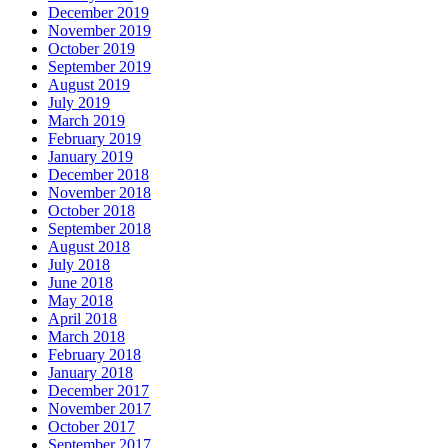
December 2019
November 2019
October 2019
September 2019
August 2019
July 2019
March 2019
February 2019
January 2019
December 2018
November 2018
October 2018
September 2018
August 2018
July 2018
June 2018
May 2018
April 2018
March 2018
February 2018
January 2018
December 2017
November 2017
October 2017
September 2017