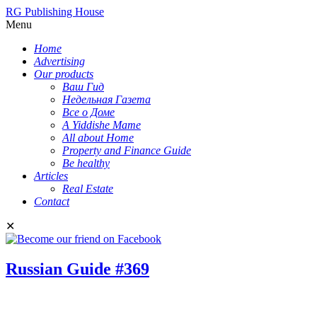
RG Publishing House
Menu
Home
Advertising
Our products
Ваш Гид
Недельная Газета
Все о Доме
A Yiddishe Mame
All about Home
Property and Finance Guide
Be healthy
Articles
Real Estate
Contact
✕
Russian Guide #369