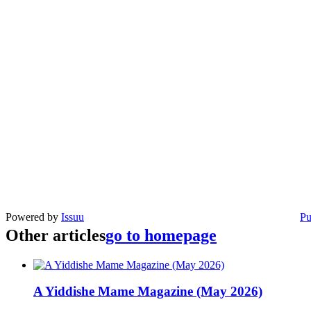
Powered by
Issuu
Pu
Other articles
go to homepage
A Yiddishe Mame Magazine (May 2026)