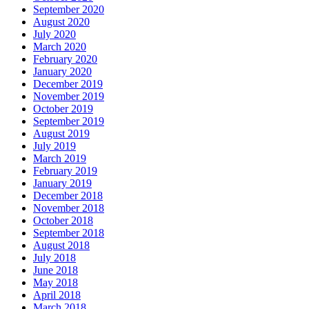
September 2020
August 2020
July 2020
March 2020
February 2020
January 2020
December 2019
November 2019
October 2019
September 2019
August 2019
July 2019
March 2019
February 2019
January 2019
December 2018
November 2018
October 2018
September 2018
August 2018
July 2018
June 2018
May 2018
April 2018
March 2018