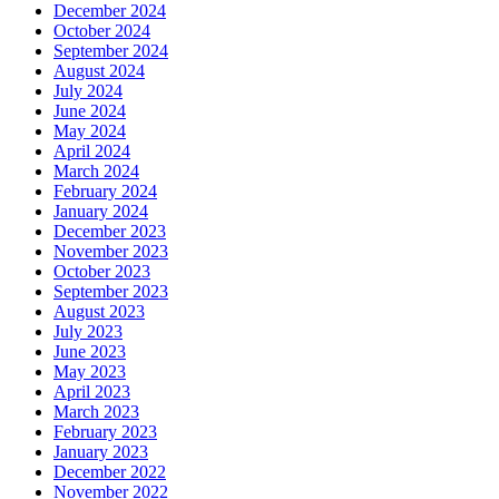
December 2024
October 2024
September 2024
August 2024
July 2024
June 2024
May 2024
April 2024
March 2024
February 2024
January 2024
December 2023
November 2023
October 2023
September 2023
August 2023
July 2023
June 2023
May 2023
April 2023
March 2023
February 2023
January 2023
December 2022
November 2022