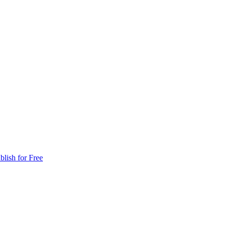
blish for Free