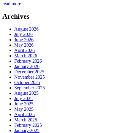
read more
Archives
August 2026
July 2026
June 2026
May 2026
April 2026
March 2026
February 2026
January 2026
December 2025
November 2025
October 2025
September 2025
August 2025
July 2025
June 2025
May 2025
April 2025
March 2025
February 2025
January 2025