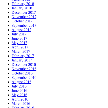
February 2018
January 2018
December 2017
November 2017
October 2017
September 2017
August 2017
July 2017
June 2017
May 2017
April 2017
March 2017
February 2017
January 2017
December 2016
November 2016
October 2016
September 2016
August 2016
July 2016
June 2016
May 2016
April 2016
March 2016
February 2016