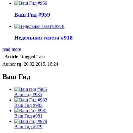
Ваш Гид #959
Недельная газета #918
read more
Article "tagged" as:
Author
rg
, 20.02.2015, 16:24
Ваш Гид
Ваш гид #985
Ваш Гид #983
Ваш Гид #981
Ваш Гид #979