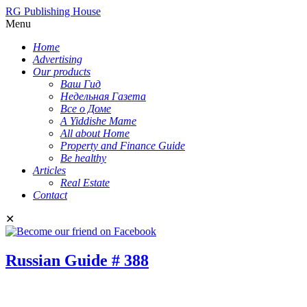
RG Publishing House
Menu
Home
Advertising
Our products
Ваш Гид
Недельная Газета
Все о Доме
A Yiddishe Mame
All about Home
Property and Finance Guide
Be healthy
Articles
Real Estate
Contact
✕
Russian Guide # 388