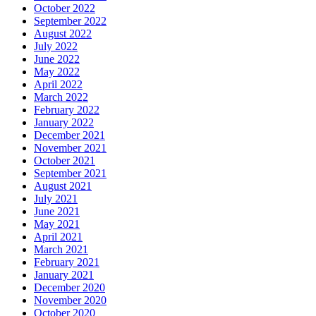
October 2022
September 2022
August 2022
July 2022
June 2022
May 2022
April 2022
March 2022
February 2022
January 2022
December 2021
November 2021
October 2021
September 2021
August 2021
July 2021
June 2021
May 2021
April 2021
March 2021
February 2021
January 2021
December 2020
November 2020
October 2020