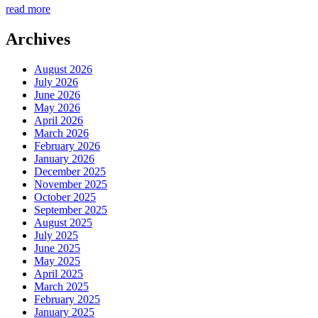
read more
Archives
August 2026
July 2026
June 2026
May 2026
April 2026
March 2026
February 2026
January 2026
December 2025
November 2025
October 2025
September 2025
August 2025
July 2025
June 2025
May 2025
April 2025
March 2025
February 2025
January 2025