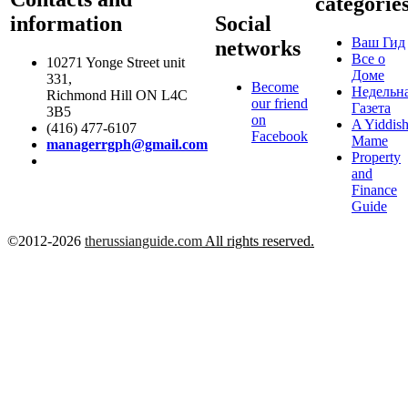
categorie
information
Social
Ваш Гид
networks
Все о
10271 Yonge Street unit
Доме
331,
Become
Недельн
Richmond Hill ON L4C
our friend
Газета
3B5
on
A Yiddis
(416) 477-6107
Facebook
Mame
managerrgph@gmail.com
Property
and
Finance
Guide
©2012-2026
therussianguide.com
All rights reserved.