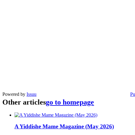
Powered by
Issuu
Pu
Other articles
go to homepage
A Yiddishe Mame Magazine (May 2026)