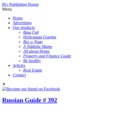
RG Publishing House
Menu
Home
Advertising
Our products
Ваш Гид
Недельная Газета
Все о Доме
A Yiddishe Mame
All about Home
Property and Finance Guide
Be healthy
Articles
Real Estate
Contact
✕
Russian Guide # 392