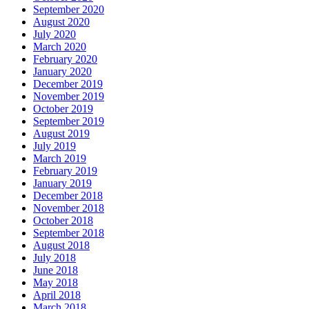
September 2020
August 2020
July 2020
March 2020
February 2020
January 2020
December 2019
November 2019
October 2019
September 2019
August 2019
July 2019
March 2019
February 2019
January 2019
December 2018
November 2018
October 2018
September 2018
August 2018
July 2018
June 2018
May 2018
April 2018
March 2018