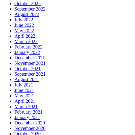
October 2022
September 2022
August 2022
July 2022
June 2022
May 2022
April 2022
March 2022
February 2022
January 2022
December 2021
November 2021
October 2021
September 2021
August 2021
July 2021
June 2021
May 2021
April 2021
March 2021
February 2021
January 2021
December 2020
November 2020
October 2020