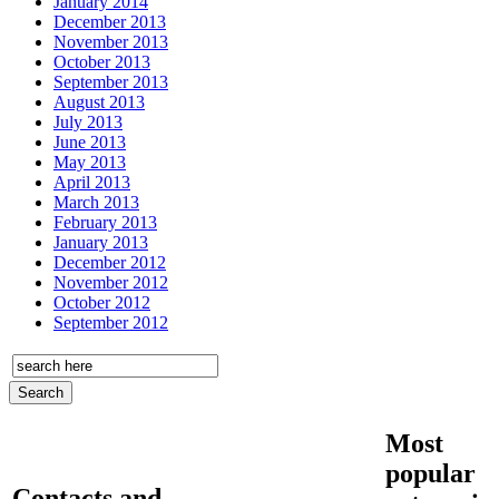
January 2014
December 2013
November 2013
October 2013
September 2013
August 2013
July 2013
June 2013
May 2013
April 2013
March 2013
February 2013
January 2013
December 2012
November 2012
October 2012
September 2012
Most
popular
Contacts and