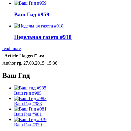
Ваш Гид #959
Недельная газета #918
read more
Article "tagged" as:
Author
rg
, 27.03.2015, 15:36
Ваш Гид
Ваш гид #985
Ваш Гид #983
Ваш Гид #981
Ваш Гид #979