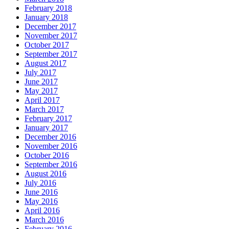
February 2018
January 2018
December 2017
November 2017
October 2017
September 2017
August 2017
July 2017
June 2017
May 2017
April 2017
March 2017
February 2017
January 2017
December 2016
November 2016
October 2016
September 2016
August 2016
July 2016
June 2016
May 2016
April 2016
March 2016
February 2016