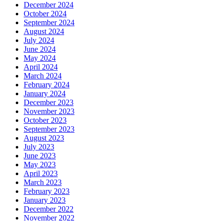
December 2024
October 2024
September 2024
August 2024
July 2024
June 2024
May 2024
April 2024
March 2024
February 2024
January 2024
December 2023
November 2023
October 2023
September 2023
August 2023
July 2023
June 2023
May 2023
April 2023
March 2023
February 2023
January 2023
December 2022
November 2022