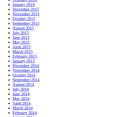
January 2016
December 2015
November 2015
October 2015
September 2015
August 2015
July 2015
June 2015
May 2015
April 2015
March 2015
February 2015
January 2015
December 2014
November 2014
October 2014
September 2014
August 2014
July 2014
June 2014
May 2014
April 2014
March 2014
February 2014