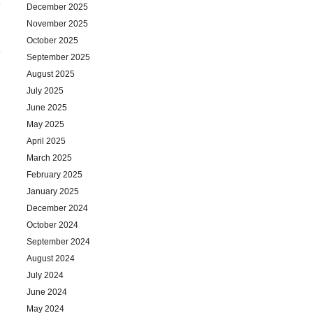
December 2025
November 2025
October 2025
September 2025
August 2025
July 2025
June 2025
May 2025
April 2025
March 2025
February 2025
January 2025
December 2024
October 2024
September 2024
August 2024
July 2024
June 2024
May 2024