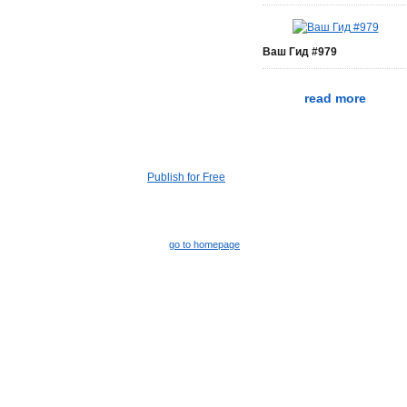
Ваш Гид #979
read more
Publish for Free
go to homepage