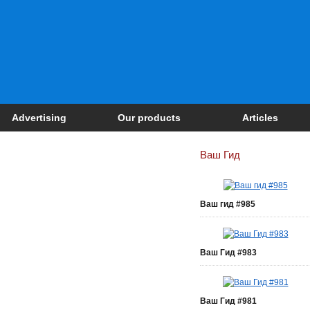
Advertising
Our products
Articles
Ваш Гид
Ваш гид #985
Ваш Гид #983
Ваш Гид #981