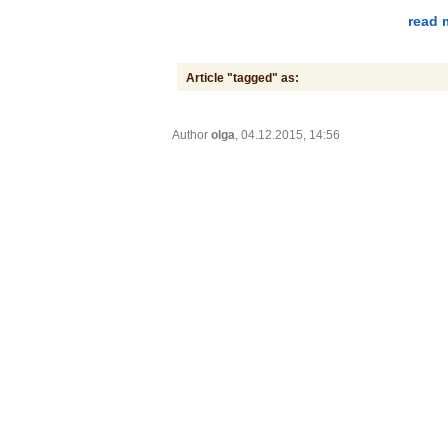
read 
Article "tagged" as:
Author
olga
, 04.12.2015, 14:56