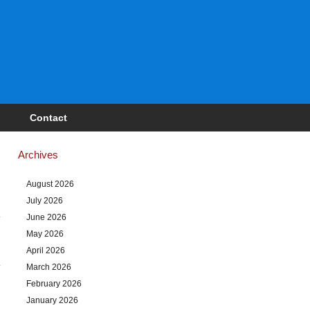
Contact
Archives
August 2026
July 2026
June 2026
May 2026
April 2026
March 2026
February 2026
January 2026