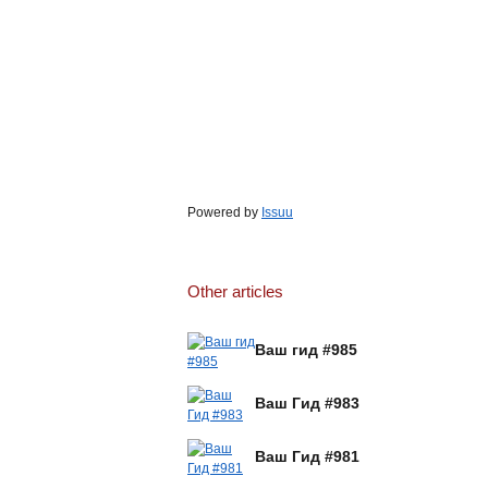
Powered by
Issuu
Other articles
Ваш гид #985
Ваш Гид #983
Ваш Гид #981