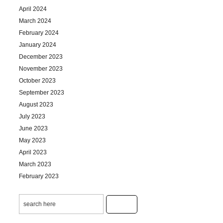
April 2024
March 2024
February 2024
January 2024
December 2023
November 2023
October 2023
September 2023
August 2023
July 2023
June 2023
May 2023
April 2023
March 2023
February 2023
January 2023
December 2022
November 2022