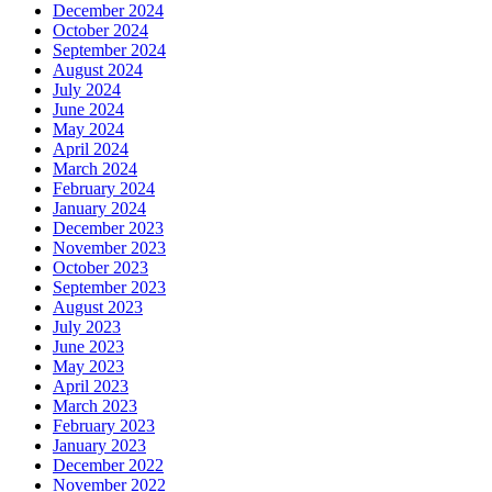
December 2024
October 2024
September 2024
August 2024
July 2024
June 2024
May 2024
April 2024
March 2024
February 2024
January 2024
December 2023
November 2023
October 2023
September 2023
August 2023
July 2023
June 2023
May 2023
April 2023
March 2023
February 2023
January 2023
December 2022
November 2022