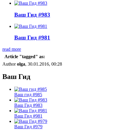
Ваш Гид #983
Ваш Гид #981
read more
Article "tagged" as:
Author
olga
, 30.01.2016, 00:28
Ваш Гид
Ваш гид #985
Ваш Гид #983
Ваш Гид #981
Ваш Гид #979