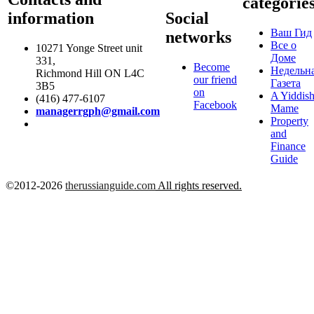
categorie
information
Social
Ваш Гид
networks
Все о
10271 Yonge Street unit
Доме
331,
Become
Недельн
Richmond Hill ON L4C
our friend
Газета
3B5
on
A Yiddis
(416) 477-6107
Facebook
Mame
managerrgph@gmail.com
Property
and
Finance
Guide
©2012-2026
therussianguide.com
All rights reserved.