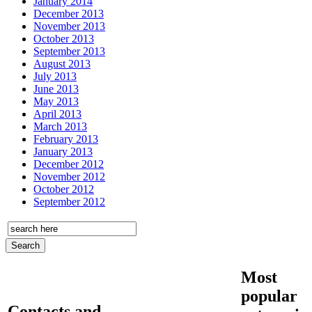
January 2014
December 2013
November 2013
October 2013
September 2013
August 2013
July 2013
June 2013
May 2013
April 2013
March 2013
February 2013
January 2013
December 2012
November 2012
October 2012
September 2012
Most
popular
Contacts and