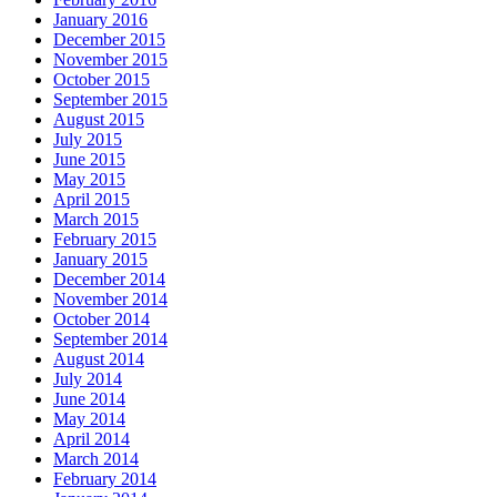
January 2016
December 2015
November 2015
October 2015
September 2015
August 2015
July 2015
June 2015
May 2015
April 2015
March 2015
February 2015
January 2015
December 2014
November 2014
October 2014
September 2014
August 2014
July 2014
June 2014
May 2014
April 2014
March 2014
February 2014