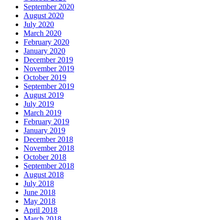
September 2020
August 2020
July 2020
March 2020
February 2020
January 2020
December 2019
November 2019
October 2019
September 2019
August 2019
July 2019
March 2019
February 2019
January 2019
December 2018
November 2018
October 2018
September 2018
August 2018
July 2018
June 2018
May 2018
April 2018
March 2018