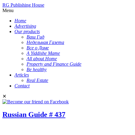
RG Publishing House
Menu
Home
Advertising
Our products
Ваш Гид
Недельная Газета
Все о Доме
A Yiddishe Mame
All about Home
Property and Finance Guide
Be healthy
Articles
Real Estate
Contact
✕
Russian Guide # 437