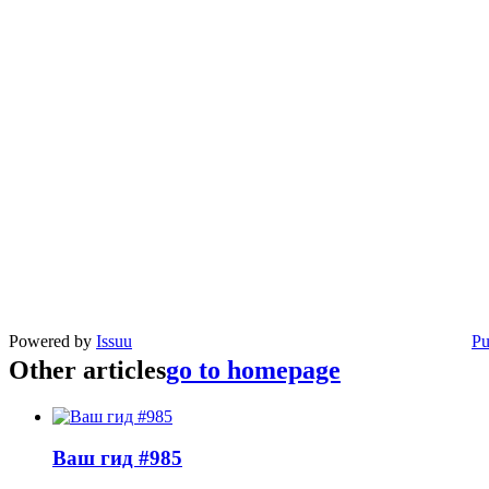
Powered by
Issuu
Pu
Other articles
go to homepage
Ваш гид #985