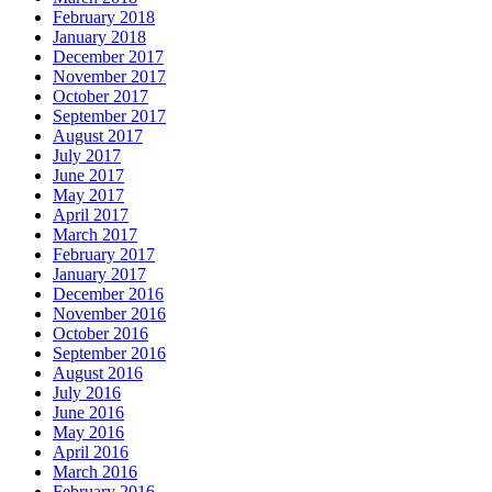
February 2018
January 2018
December 2017
November 2017
October 2017
September 2017
August 2017
July 2017
June 2017
May 2017
April 2017
March 2017
February 2017
January 2017
December 2016
November 2016
October 2016
September 2016
August 2016
July 2016
June 2016
May 2016
April 2016
March 2016
February 2016