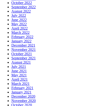
October 2022
September 2022
August 2022
July 2022
June 2022
May 2022
April 2022
March 2022
February 2022
January 2022
December 2021
November 2021
October 2021
September 2021
August 2021
July 2021
June 2021
May 2021
April 2021
March 2021
February 2021
January 2021
December 2020
November 2020
October 2020