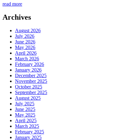
read more
Archives
August 2026
July 2026
June 2026
May 2026
April 2026
March 2026
February 2026
January 2026
December 2025
November 2025
October 2025
September 2025
August 2025
July 2025
June 2025
May 2025
April 2025
March 2025
February 2025
January 2025