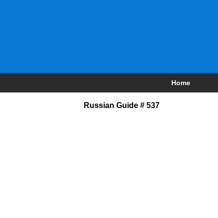
Home
Russian Guide # 537