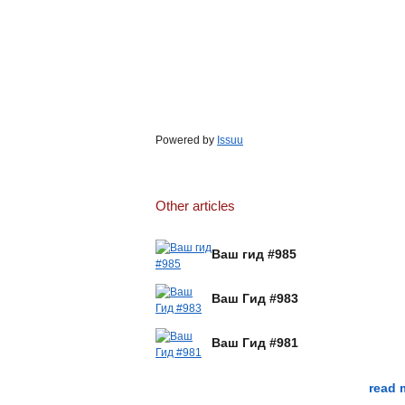
Powered by
Issuu
Other articles
Ваш гид #985
Ваш Гид #983
Ваш Гид #981
read 