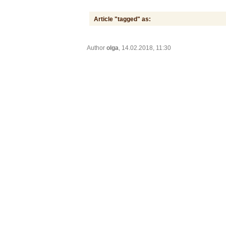
Article "tagged" as:
Author
olga
, 14.02.2018, 11:30