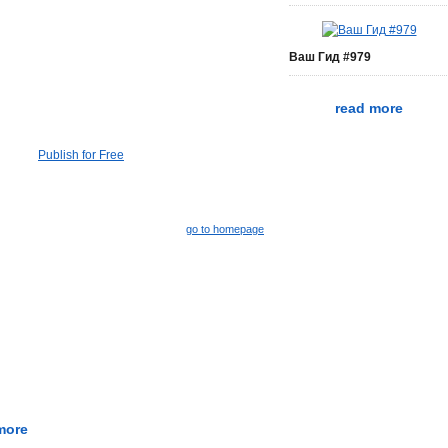
Ваш Гид #979
read more
Publish for Free
go to homepage
more