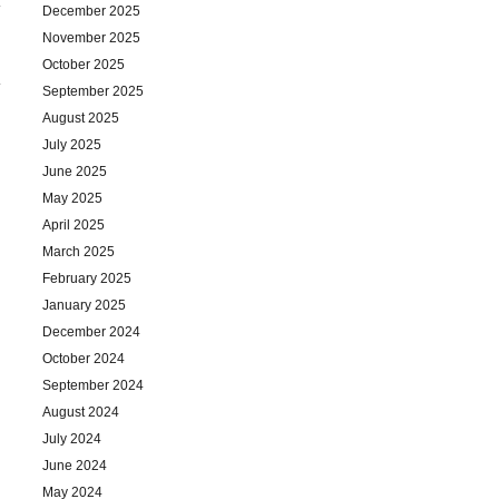
December 2025
November 2025
October 2025
September 2025
August 2025
July 2025
June 2025
May 2025
April 2025
March 2025
February 2025
January 2025
December 2024
October 2024
September 2024
August 2024
July 2024
June 2024
May 2024