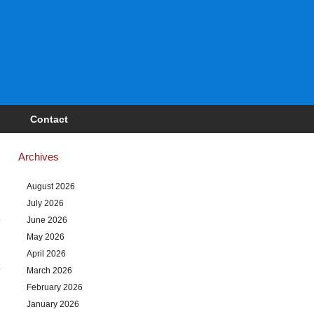
Contact
Archives
August 2026
July 2026
June 2026
May 2026
April 2026
March 2026
February 2026
January 2026