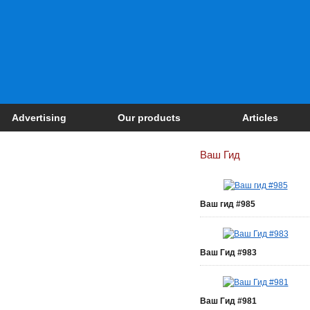
Advertising
Our products
Articles
Ваш Гид
Ваш гид #985
Ваш Гид #983
Ваш Гид #981