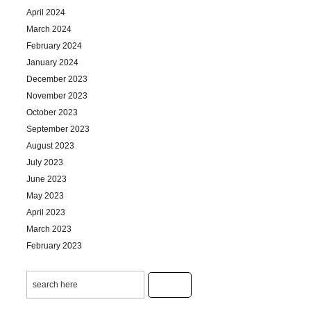
April 2024
March 2024
February 2024
January 2024
December 2023
November 2023
October 2023
September 2023
August 2023
July 2023
June 2023
May 2023
April 2023
March 2023
February 2023
January 2023
December 2022
November 2022