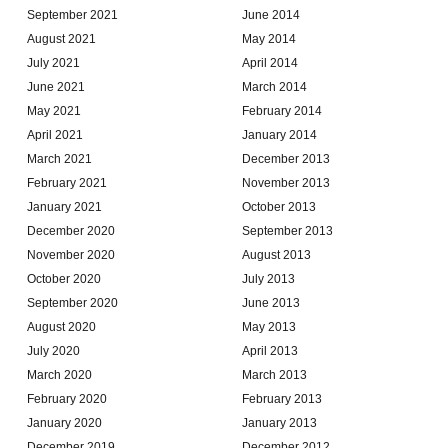
September 2021
June 2014
August 2021
May 2014
July 2021
April 2014
June 2021
March 2014
May 2021
February 2014
April 2021
January 2014
March 2021
December 2013
February 2021
November 2013
January 2021
October 2013
December 2020
September 2013
November 2020
August 2013
October 2020
July 2013
September 2020
June 2013
August 2020
May 2013
July 2020
April 2013
March 2020
March 2013
February 2020
February 2013
January 2020
January 2013
December 2019
December 2012