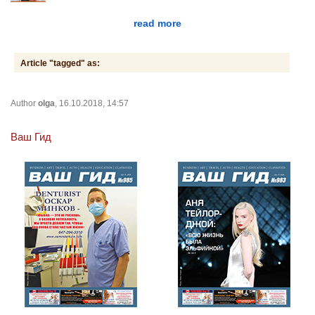
read more
Article "tagged" as:
Author
olga
, 16.10.2018, 14:57
Ваш Гид