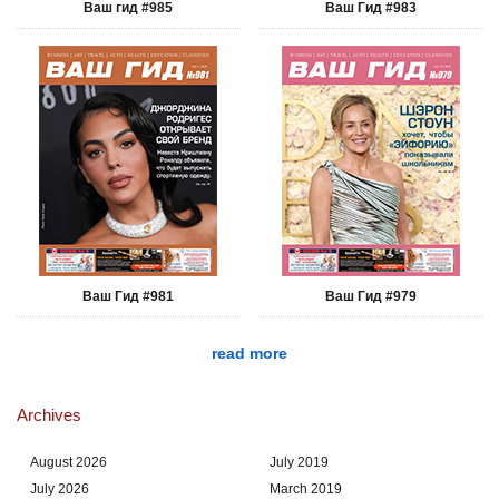
Ваш гид #985
Ваш Гид #983
Ваш Гид #981
Ваш Гид #979
read more
Archives
August 2026
July 2019
July 2026
March 2019