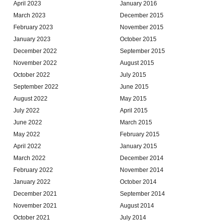
April 2023
January 2016
March 2023
December 2015
February 2023
November 2015
January 2023
October 2015
December 2022
September 2015
November 2022
August 2015
October 2022
July 2015
September 2022
June 2015
August 2022
May 2015
July 2022
April 2015
June 2022
March 2015
May 2022
February 2015
April 2022
January 2015
March 2022
December 2014
February 2022
November 2014
January 2022
October 2014
December 2021
September 2014
November 2021
August 2014
October 2021
July 2014