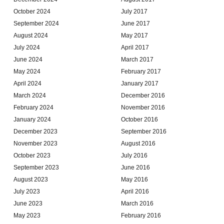
October 2024
July 2017
September 2024
June 2017
August 2024
May 2017
July 2024
April 2017
June 2024
March 2017
May 2024
February 2017
April 2024
January 2017
March 2024
December 2016
February 2024
November 2016
January 2024
October 2016
December 2023
September 2016
November 2023
August 2016
October 2023
July 2016
September 2023
June 2016
August 2023
May 2016
July 2023
April 2016
June 2023
March 2016
May 2023
February 2016