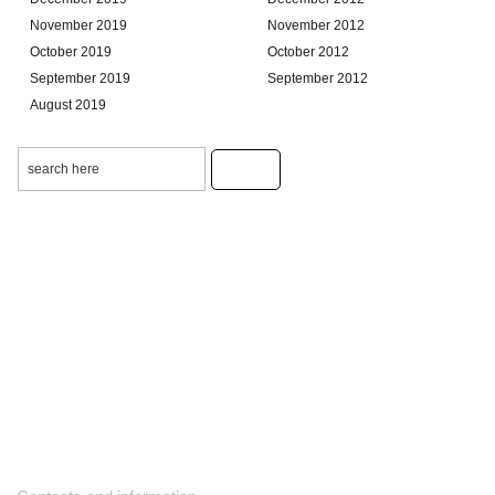
November 2019
November 2012
October 2019
October 2012
September 2019
September 2012
August 2019