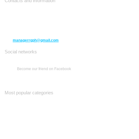
Contacts and information
10271 Yonge Street unit 331,
Richmond Hill ON L4C 3B5
(416) 477-6107
managerrgph@gmail.com
Social networks
Become our friend on Facebook
Most popular categories
Ваш Гид
Все о Доме
Недельная Газета
A Yiddishe Mame