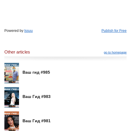
Powered by
Issuu
Publish for Free
Other articles
go to homepage
Ваш гид #985
Ваш Гид #983
Ваш Гид #981