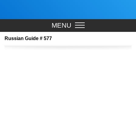
MENU
Russian Guide # 577