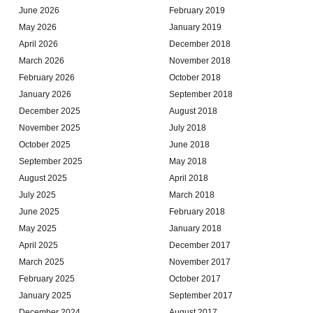
June 2026
February 2019
May 2026
January 2019
April 2026
December 2018
March 2026
November 2018
February 2026
October 2018
January 2026
September 2018
December 2025
August 2018
November 2025
July 2018
October 2025
June 2018
September 2025
May 2018
August 2025
April 2018
July 2025
March 2018
June 2025
February 2018
May 2025
January 2018
April 2025
December 2017
March 2025
November 2017
February 2025
October 2017
January 2025
September 2017
December 2024
August 2017