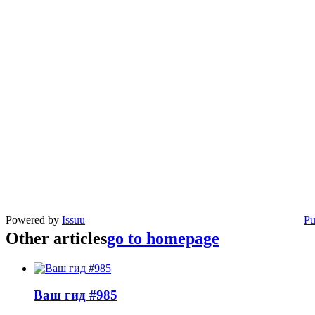
Powered by
Issuu
Pu
Other articles
go to homepage
Ваш гид #985