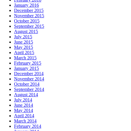
January 2016
December 2015
November 2015
October 2015
September 2015
August 2015
July 2015
June 2015
May 2015
April 2015
March 2015
February 2015
January 2015
December 2014
November 2014
October 2014
September 2014
August 2014
July 2014
June 2014
May 2014
April 2014
March 2014
February 2014