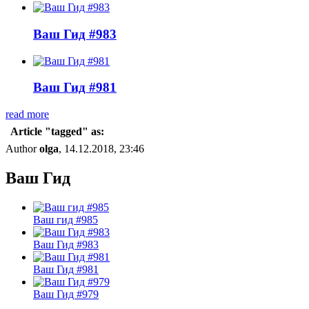
Ваш Гид #983
Ваш Гид #981
read more
Article "tagged" as:
Author
olga
, 14.12.2018, 23:46
Ваш Гид
Ваш гид #985
Ваш Гид #983
Ваш Гид #981
Ваш Гид #979