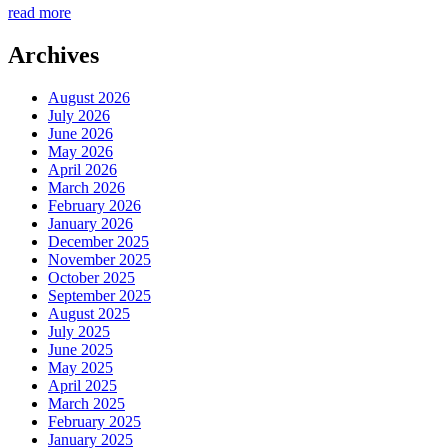
read more
Archives
August 2026
July 2026
June 2026
May 2026
April 2026
March 2026
February 2026
January 2026
December 2025
November 2025
October 2025
September 2025
August 2025
July 2025
June 2025
May 2025
April 2025
March 2025
February 2025
January 2025