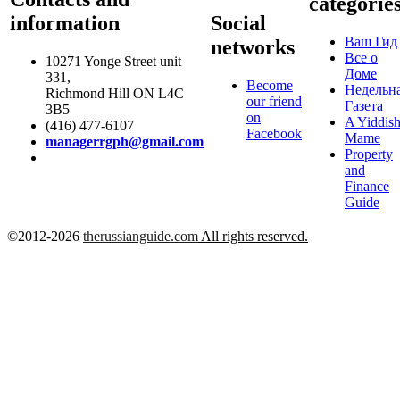
categorie
information
Social
Ваш Гид
networks
Все о
10271 Yonge Street unit
Доме
331,
Become
Недельн
Richmond Hill ON L4C
our friend
Газета
3B5
on
A Yiddis
(416) 477-6107
Facebook
Mame
managerrgph@gmail.com
Property
and
Finance
Guide
©2012-2026
therussianguide.com
All rights reserved.