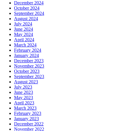
December 2024
October 2024
September 2024
August 2024
July 2024
June 2024
May 2024
April 2024
March 2024
February 2024
January 2024
December 2023
November 2023
October 2023
September 2023
August 2023
July 2023
June 2023
May 2023
April 2023
March 2023
February 2023
January 2023
December 2022
November 2022