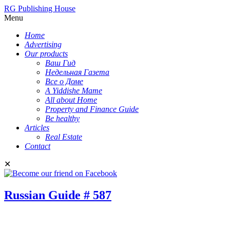
RG Publishing House
Menu
Home
Advertising
Our products
Ваш Гид
Недельная Газета
Все о Доме
A Yiddishe Mame
All about Home
Property and Finance Guide
Be healthy
Articles
Real Estate
Contact
✕
Russian Guide # 587