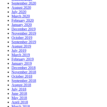
September 2020
August 2020
July 2020
March 2020
February 2020
January 2020
December 2019
November 2019
October 2019
September 2019
August 2019
July 2019
March 2019
February 2019
January 2019
December 2018
November 2018
October 2018
September 2018
August 2018
July 2018
June 2018
May 2018
April 2018
March 2018