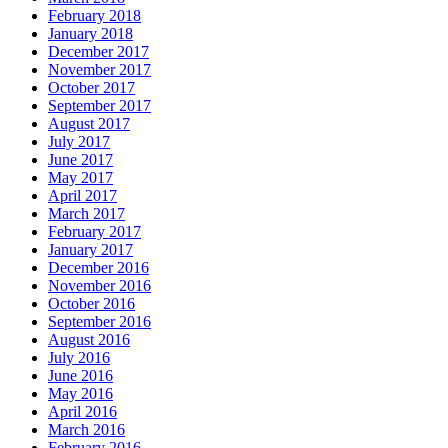
February 2018
January 2018
December 2017
November 2017
October 2017
September 2017
August 2017
July 2017
June 2017
May 2017
April 2017
March 2017
February 2017
January 2017
December 2016
November 2016
October 2016
September 2016
August 2016
July 2016
June 2016
May 2016
April 2016
March 2016
February 2016