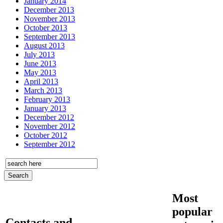
January 2014
December 2013
November 2013
October 2013
September 2013
August 2013
July 2013
June 2013
May 2013
April 2013
March 2013
February 2013
January 2013
December 2012
November 2012
October 2012
September 2012
Most
popular
Contacts and