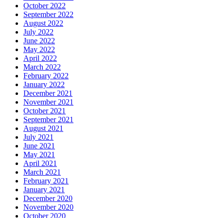
October 2022
September 2022
August 2022
July 2022
June 2022
May 2022
April 2022
March 2022
February 2022
January 2022
December 2021
November 2021
October 2021
September 2021
August 2021
July 2021
June 2021
May 2021
April 2021
March 2021
February 2021
January 2021
December 2020
November 2020
October 2020